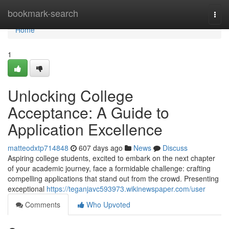
Home
bookmark-search
Togg
navi
Home
1
Unlocking College
Acceptance: A Guide to
Application Excellence
matteodxtp714848
607 days ago
News
Discuss
Aspiring college students, excited to embark on the next chapter
of your academic journey, face a formidable challenge: crafting
compelling applications that stand out from the crowd. Presenting
exceptional
https://teganjavc593973.wikinewspaper.com/user
Comments
Who Upvoted