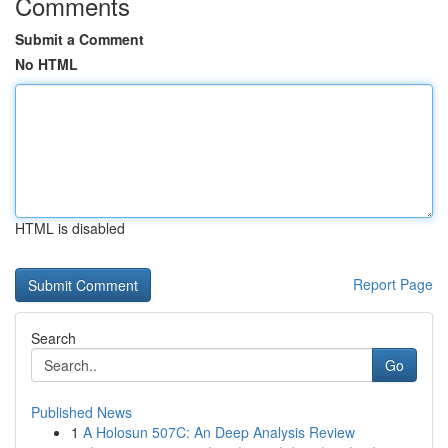
Comments
Submit a Comment
No HTML
HTML is disabled
Report Page
Search
Go
Published News
1
A Holosun 507C: An Deep Analysis Review