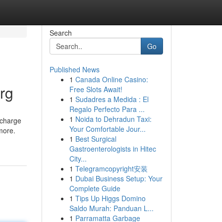
Search
Go
Published News
1
Canada Online Casino:
rg
Free Slots Await!
1
Sudadres a Medida : El
Regalo Perfecto Para ...
1
Noida to Dehradun Taxi:
 charge
Your Comfortable Jour...
 more.
1
Best Surgical
Gastroenterologists in Hitec
City...
1
Telegramcopyright安装
1
Dubai Business Setup: Your
Complete Guide
1
Tips Up Higgs Domino
Saldo Murah: Panduan L...
1
Parramatta Garbage