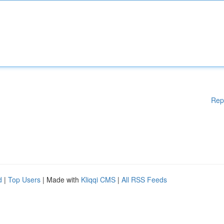
Rep
d
|
Top Users
| Made with
Kliqqi CMS
|
All RSS Feeds