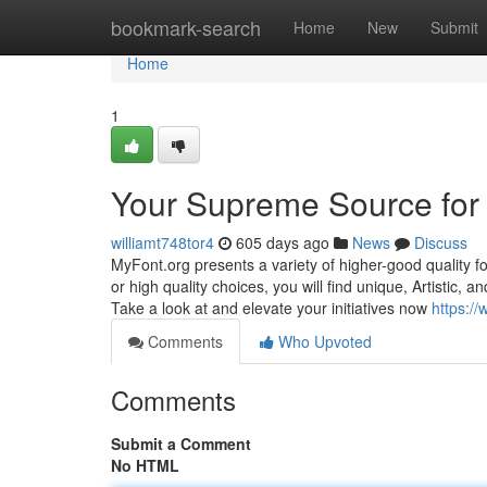
Home
bookmark-search
Home
New
Submit
Home
1
Your Supreme Source for 
williamt748tor4
605 days ago
News
Discuss
MyFont.org presents a variety of higher-good quality f
or high quality choices, you will find unique, Artistic, 
Take a look at and elevate your initiatives now
https:/
Comments
Who Upvoted
Comments
Submit a Comment
No HTML