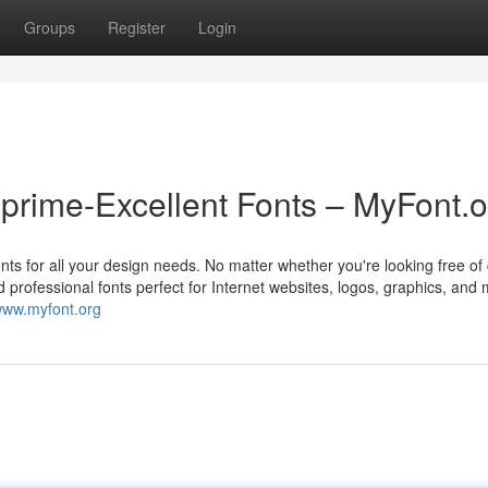
Groups
Register
Login
prime-Excellent Fonts – MyFont.o
onts for all your design needs. No matter whether you're looking free of
and professional fonts perfect for Internet websites, logos, graphics, and
/www.myfont.org