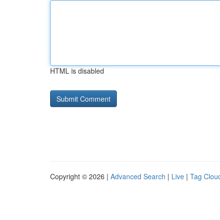
HTML is disabled
Copyright © 2026 |
Advanced Search
|
Live
|
Tag Clou