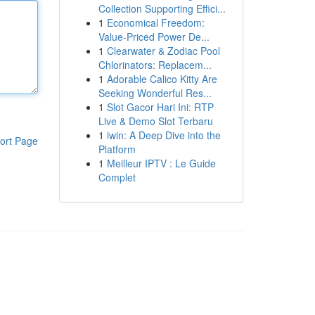
Collection Supporting Effici...
1
Economical Freedom:
Value-Priced Power De...
1
Clearwater & Zodiac Pool
Chlorinators: Replacem...
1
Adorable Calico Kitty Are
Seeking Wonderful Res...
1
Slot Gacor Hari Ini: RTP
Live & Demo Slot Terbaru
1
iwin: A Deep Dive into the
ort Page
Platform
1
Meilleur IPTV : Le Guide
Complet