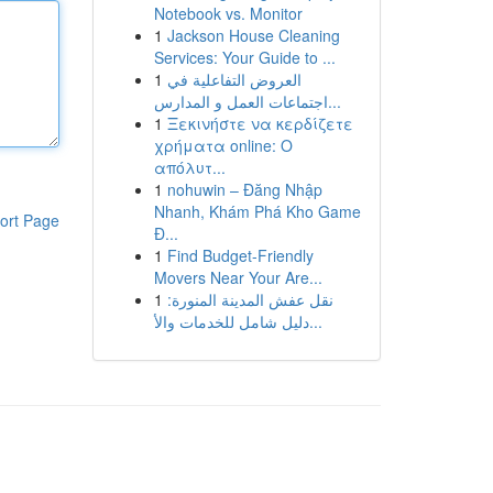
Notebook vs. Monitor
1
Jackson House Cleaning
Services: Your Guide to ...
1
العروض التفاعلية في
اجتماعات العمل و المدارس...
1
Ξεκινήστε να κερδίζετε
χρήματα online: Ο
απόλυτ...
1
nohuwin – Đăng Nhập
Nhanh, Khám Phá Kho Game
ort Page
Đ...
1
Find Budget-Friendly
Movers Near Your Are...
1
نقل عفش المدينة المنورة:
دليل شامل للخدمات والأ...