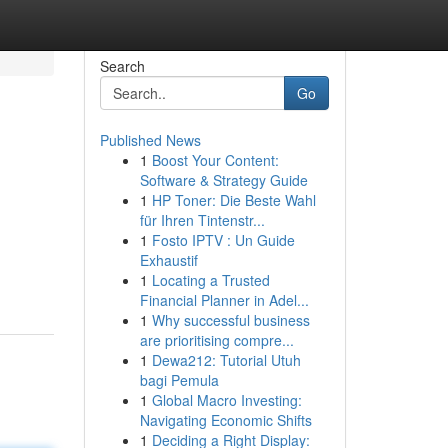
Search
Go
Published News
1
Boost Your Content:
Software & Strategy Guide
1
HP Toner: Die Beste Wahl
für Ihren Tintenstr...
1
Fosto IPTV : Un Guide
Exhaustif
1
Locating a Trusted
Financial Planner in Adel...
1
Why successful business
are prioritising compre...
1
Dewa212: Tutorial Utuh
bagi Pemula
1
Global Macro Investing:
Navigating Economic Shifts
1
Deciding a Right Display: