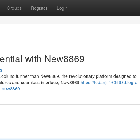
Groups
Register
Login
ential with New8869
s
ook no further than New8869, the revolutionary platform designed to
 features and seamless interface, New8869
https://tedanjn163598.blog-a-
th-new8869