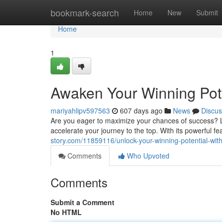
Home
bookmark-search
Home
New
Submit
Home
1
Awaken Your Winning Pot
mariyahlipv597563
607 days ago
News
Discus
Are you eager to maximize your chances of success? L
accelerate your journey to the top. With its powerful
story.com/11859116/unlock-your-winning-potential-wi
Comments
Who Upvoted
Comments
Submit a Comment
No HTML