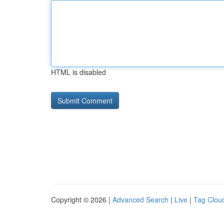
HTML is disabled
Copyright © 2026 |
Advanced Search
|
Live
|
Tag Clou