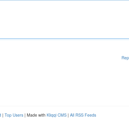
Rep
d
|
Top Users
| Made with
Kliqqi CMS
|
All RSS Feeds