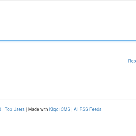
Rep
d
|
Top Users
| Made with
Kliqqi CMS
|
All RSS Feeds