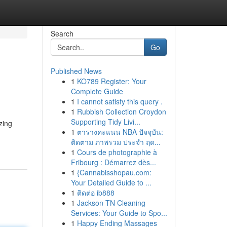
Search
Go
Published News
1
KO789 Register: Your
Complete Guide
1
I cannot satisfy this query .
1
Rubbish Collection Croydon
Supporting Tidy Livi...
zing
1
ตารางคะแนน NBA ปัจจุบัน:
ติดตาม ภาพรวม ประจำ ฤด...
1
Cours de photographie à
Fribourg : Démarrez dès...
1
{Cannabisshopau.com:
Your Detailed Guide to ...
1
ติดต่อ ib888
1
Jackson TN Cleaning
Services: Your Guide to Spo...
1
Happy Ending Massages