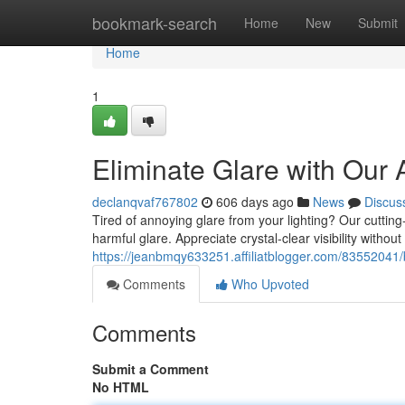
Home
bookmark-search
Home
New
Submit
Home
1
Eliminate Glare with Our 
declanqvaf767802
606 days ago
News
Discus
Tired of annoying glare from your lighting? Our cutting
harmful glare. Appreciate crystal-clear visibility without
https://jeanbmqy633251.affiliatblogger.com/83552041/b
Comments
Who Upvoted
Comments
Submit a Comment
No HTML