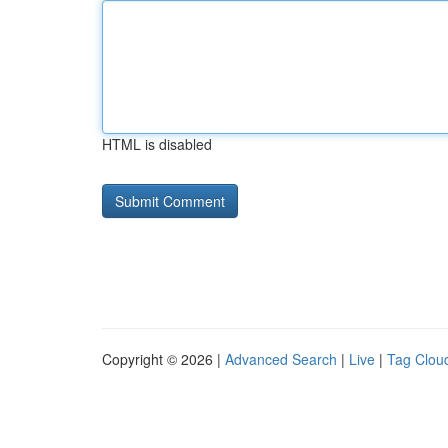
HTML is disabled
Copyright © 2026 |
Advanced Search
|
Live
|
Tag Clou