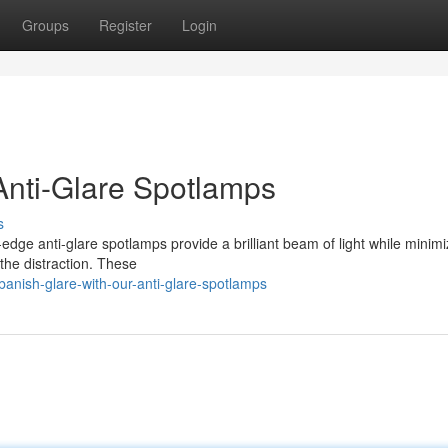
Groups
Register
Login
Anti-Glare Spotlamps
s
-edge anti-glare spotlamps provide a brilliant beam of light while minimi
 the distraction. These
anish-glare-with-our-anti-glare-spotlamps