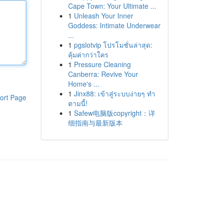
Cape Town: Your Ultimate ...
1
Unleash Your Inner
Goddess: Intimate Underwear
...
1
pgslotvip โปรโมชั่นล่าสุด:
คุ้มค่ากว่าใคร
1
Pressure Cleaning
Canberra: Revive Your
Home's ...
1
Jinx88: เข้าสู่ระบบง่ายๆ ทำ
ort Page
ตามนี้!
1
Safew电脑版copyright：详
细指南与最新版本