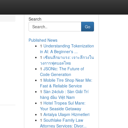
Search
Go
Published News
1
Understanding Tokenization
in AI: A Beginner's ...
1
เซียนลีกมาแรง: เจาะลึกวงใน
วงการฟุตบอลไทย
1
JSONic: The Future of
Code Generation
1
Mobile Tire Shop Near Me:
Fast & Reliable Service
1
Sàn 24club : Sàn Giải Trí
hàng đầu Việt Nam
1
Hotel Tropea Sul Mare:
Your Seaside Getaway
1
Antalya Ulaşım Hizmetleri
1
Southlake Family Law
Attorney Services: Divor...