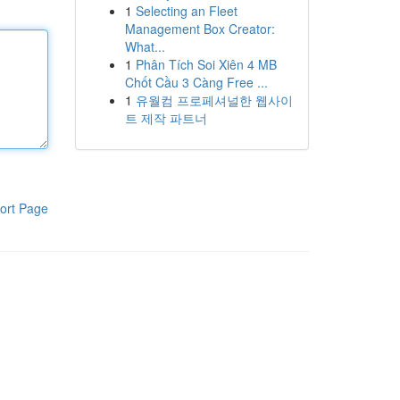
1
Selecting an Fleet
Management Box Creator:
What...
1
Phân Tích Soi Xiên 4 MB
Chốt Cầu 3 Càng Free ...
1
유월컴 프로페셔널한 웹사이
트 제작 파트너
ort Page