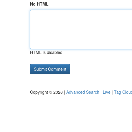
No HTML
HTML is disabled
Copyright © 2026 |
Advanced Search
|
Live
|
Tag Clou