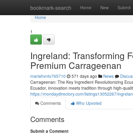
Home
bookmark-search
Home
New
Submit
Home
1
Ingreland: Transforming F
Premium Carrageenan
mariahvnto765710
571 days ago
News
Discus
Carrageenan: The Key Ingredient Revolutionizing Ecua
Ecuador, innovation meets tradition through high-qualit
https://mondaydirectory.com/listings13052267/ingrela
Comments
Who Upvoted
Comments
Submit a Comment