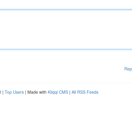
Rep
d
|
Top Users
| Made with
Kliqqi CMS
|
All RSS Feeds