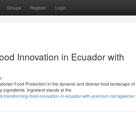
Groups
Register
Login
ood Innovation in Ecuador with
s
dorian Food Production In the dynamic and diverse food landscape of
y ingredients. Ingreland stands at the
nd-transforming-food-innovation-in-ecuador-with-premium-carrageenan