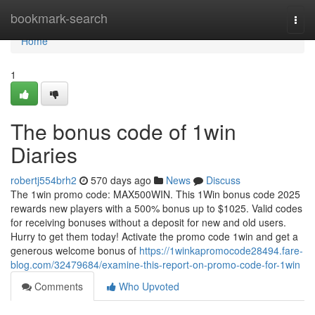
Home
bookmark-search
Togg
navi
Home
1
The bonus code of 1win
Diaries
robertj554brh2
570 days ago
News
Discuss
The 1win promo code: MAX500WIN. This 1Win bonus code 2025
rewards new players with a 500% bonus up to $1025. Valid codes
for receiving bonuses without a deposit for new and old users.
Hurry to get them today! Activate the promo code 1win and get a
generous welcome bonus of
https://1winkapromocode28494.fare-
blog.com/32479684/examine-this-report-on-promo-code-for-1win
Comments
Who Upvoted