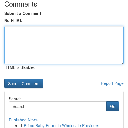
Comments
Submit a Comment
No HTML
HTML is disabled
Report Page
Search
Go
Published News
1
Prime Baby Formula Wholesale Providers