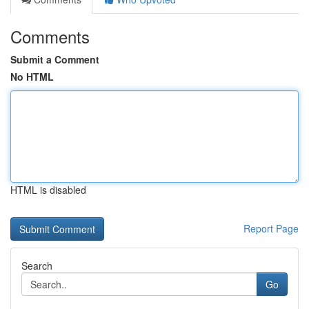
Comments
Submit a Comment
No HTML
HTML is disabled
Report Page
Search
Go