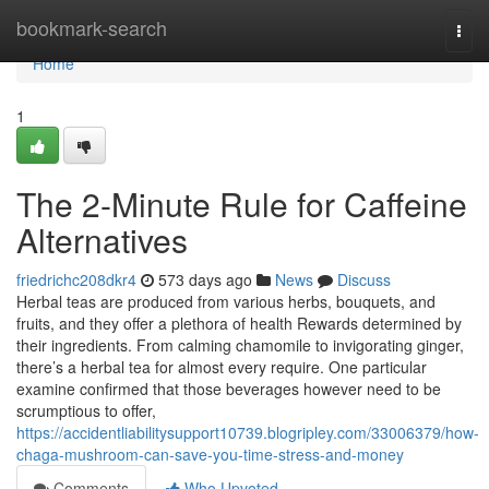
Home
bookmark-search
Togg
navi
Home
1
The 2-Minute Rule for Caffeine
Alternatives
friedrichc208dkr4
573 days ago
News
Discuss
Herbal teas are produced from various herbs, bouquets, and
fruits, and they offer a plethora of health Rewards determined by
their ingredients. From calming chamomile to invigorating ginger,
there’s a herbal tea for almost every require. One particular
examine confirmed that those beverages however need to be
scrumptious to offer,
https://accidentliabilitysupport10739.blogripley.com/33006379/how-
chaga-mushroom-can-save-you-time-stress-and-money
Comments
Who Upvoted