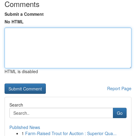
Comments
Submit a Comment
No HTML
HTML is disabled
Report Page
Search
Go
Published News
1
Farm-Raised Trout for Auction : Superior Qua...