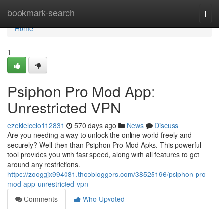
Home
bookmark-search
Togg
navi
Home
1
Psiphon Pro Mod App:
Unrestricted VPN
ezekielcclo112831
570 days ago
News
Discuss
Are you needing a way to unlock the online world freely and
securely? Well then than Psiphon Pro Mod Apks. This powerful
tool provides you with fast speed, along with all features to get
around any restrictions.
https://zoeggjx994081.theobloggers.com/38525196/psiphon-pro-
mod-app-unrestricted-vpn
Comments
Who Upvoted