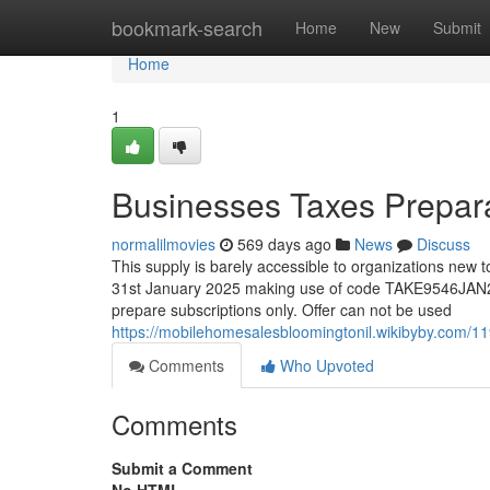
Home
bookmark-search
Home
New
Submit
Home
1
Businesses Taxes Prepara
normalilmovies
569 days ago
News
Discuss
This supply is barely accessible to organizations new 
31st January 2025 making use of code TAKE9546JAN25 a
prepare subscriptions only. Offer can not be used
https://mobilehomesalesbloomingtonil.wikibyby.com/1
Comments
Who Upvoted
Comments
Submit a Comment