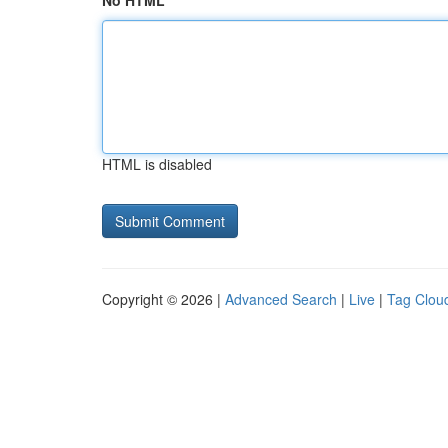
No HTML
HTML is disabled
Copyright © 2026 |
Advanced Search
|
Live
|
Tag Clou