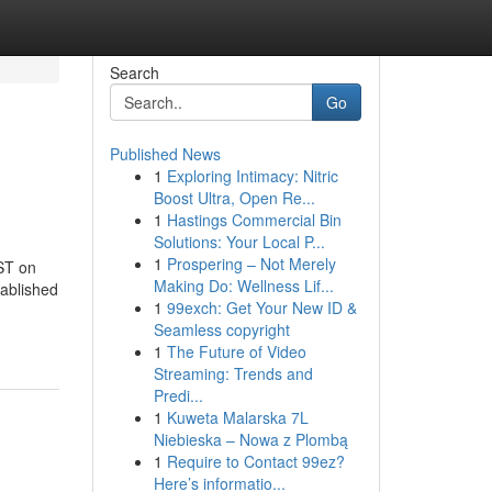
Search
Go
Published News
1
Exploring Intimacy: Nitric
Boost Ultra, Open Re...
1
Hastings Commercial Bin
Solutions: Your Local P...
1
Prospering – Not Merely
PST on
Making Do: Wellness Lif...
tablished
1
99exch: Get Your New ID &
Seamless copyright
1
The Future of Video
Streaming: Trends and
Predi...
1
Kuweta Malarska 7L
Niebieska – Nowa z Plombą
1
Require to Contact 99ez?
Here’s informatio...