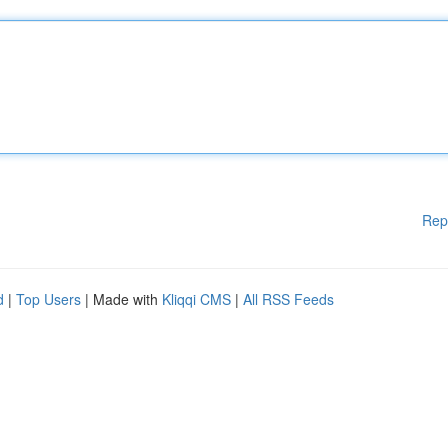
Rep
d
|
Top Users
| Made with
Kliqqi CMS
|
All RSS Feeds