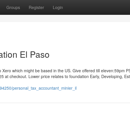
Groups
Register
Login
tion El Paso
to Xero which might be based in the US. Give offered till eleven:59pm 
t checkout. Lower price relates to foundation Early, Developing, Es
194250/personal_tax_accountant_minier_il