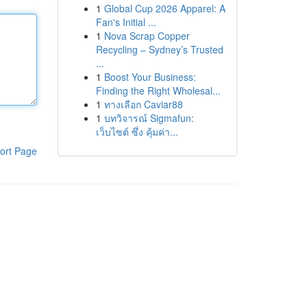
1
Global Cup 2026 Apparel: A
Fan's Initial ...
1
Nova Scrap Copper
Recycling – Sydney’s Trusted
...
1
Boost Your Business:
Finding the Right Wholesal...
1
ทางเลือก Caviar88
1
บทวิจารณ์ Sigmafun:
เว็บไซต์ ซึ่ง คุ้มค่า...
ort Page