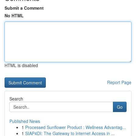
Submit a Comment
No HTML
HTML is disabled
Report Page
Search
Go
Published News
1
Processed Sunflower Product : Wellness Advantag...
1
SIAP4DI: The Gateway to Internet Access in ...