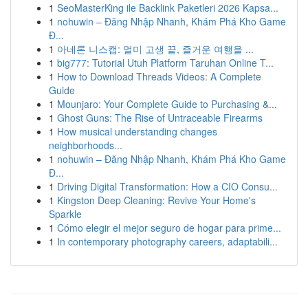
1
SeoMasterKing ile Backlink Paketleri 2026 Kapsa...
1
nohuwin – Đăng Nhập Nhanh, Khám Phá Kho Game
Đ...
1
아네론 니스캡: 멀미 고생 끝, 즐거운 여행을 ...
1
big777: Tutorial Utuh Platform Taruhan Online T...
1
How to Download Threads Videos: A Complete
Guide
1
Mounjaro: Your Complete Guide to Purchasing &...
1
Ghost Guns: The Rise of Untraceable Firearms
1
How musical understanding changes
neighborhoods...
1
nohuwin – Đăng Nhập Nhanh, Khám Phá Kho Game
Đ...
1
Driving Digital Transformation: How a CIO Consu...
1
Kingston Deep Cleaning: Revive Your Home's
Sparkle
1
Cómo elegir el mejor seguro de hogar para prime...
1
In contemporary photography careers, adaptabili...