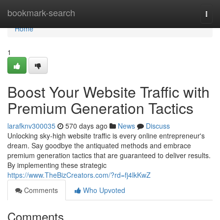
Home
bookmark-search
Togg
navi
Home
1
Boost Your Website Traffic with
Premium Generation Tactics
larafknv300035
570 days ago
News
Discuss
Unlocking sky-high website traffic is every online entrepreneur's
dream. Say goodbye the antiquated methods and embrace
premium generation tactics that are guaranteed to deliver results.
By implementing these strategic
https://www.TheBizCreators.com/?rd=fj4lkKwZ
Comments
Who Upvoted
Comments