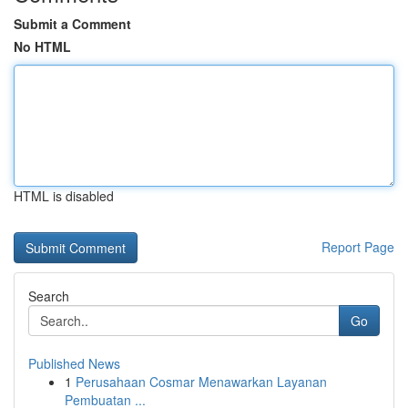
Submit a Comment
No HTML
HTML is disabled
Report Page
Search
Go
Published News
1
Perusahaan Cosmar Menawarkan Layanan
Pembuatan ...