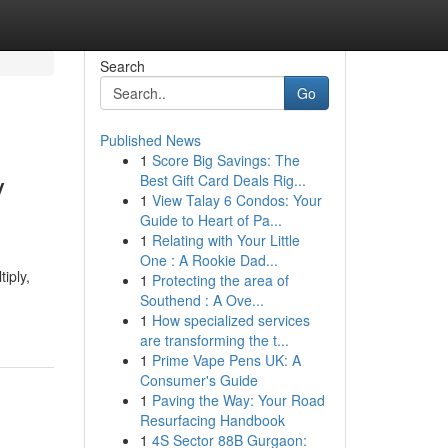
Search
Go
Published News
1
Score Big Savings: The
y
Best Gift Card Deals Rig...
1
View Talay 6 Condos: Your
Guide to Heart of Pa...
1
Relating with Your Little
One : A Rookie Dad...
iply,
1
Protecting the area of
Southend : A Ove...
1
How specialized services
are transforming the t...
1
Prime Vape Pens UK: A
Consumer's Guide
1
Paving the Way: Your Road
Resurfacing Handbook
1
4S Sector 88B Gurgaon: