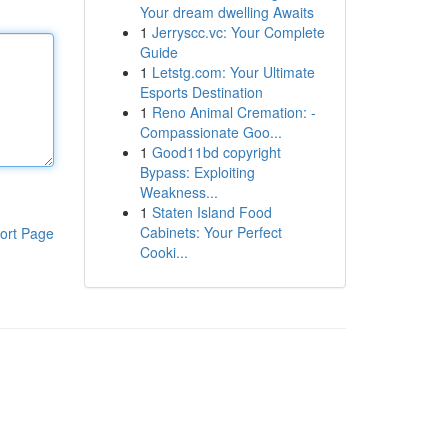
Your dream dwelling Awaits
1
Jerryscc.vc: Your Complete
Guide
1
Letstg.com: Your Ultimate
Esports Destination
1
Reno Animal Cremation: -
Compassionate Goo...
1
Good11bd copyright
Bypass: Exploiting
Weakness...
1
Staten Island Food
Cabinets: Your Perfect
ort Page
Cooki...