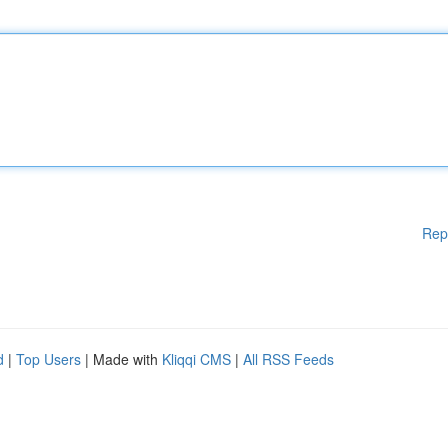
Rep
d
|
Top Users
| Made with
Kliqqi CMS
|
All RSS Feeds