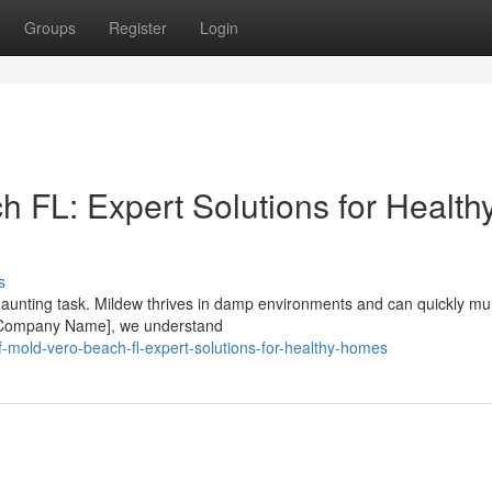
Groups
Register
Login
 FL: Expert Solutions for Health
s
unting task. Mildew thrives in damp environments and can quickly mult
At [Company Name], we understand
f-mold-vero-beach-fl-expert-solutions-for-healthy-homes