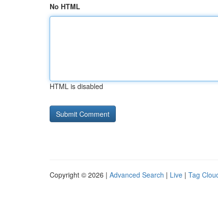
No HTML
HTML is disabled
Copyright © 2026 |
Advanced Search
|
Live
|
Tag Clou