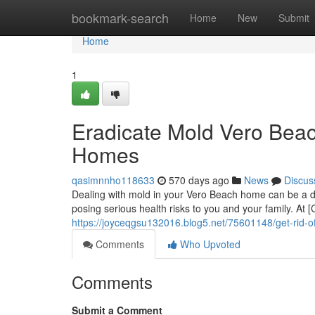
Home
bookmark-search
Home
New
Submit
Home
1
Eradicate Mold Vero Beach
Homes
qasimnnho118633
570 days ago
News
Discus
Dealing with mold in your Vero Beach home can be a da
posing serious health risks to you and your family. 
https://joyceqgsu132016.blog5.net/75601148/get-rid-o
Comments
Who Upvoted
Comments
Submit a Comment