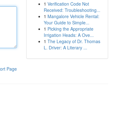
1
Verification Code Not
Received: Troubleshooting...
1
Mangalore Vehicle Rental:
Your Guide to Simple...
1
Picking the Appropriate
Irrigation Heads: A Ove...
1
The Legacy of Dr. Thomas
L. Driver: A Literary ...
ort Page