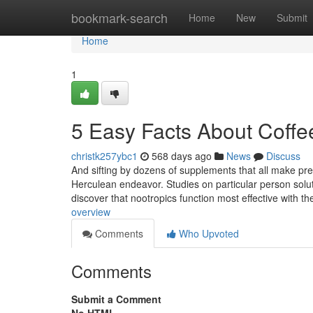
Home
bookmark-search
Home
New
Submit
Home
1
5 Easy Facts About Coffee
christk257ybc1
568 days ago
News
Discuss
And sifting by dozens of supplements that all make prec
Herculean endeavor. Studies on particular person sol
discover that nootropics function most effective with t
overview
Comments
Who Upvoted
Comments
Submit a Comment