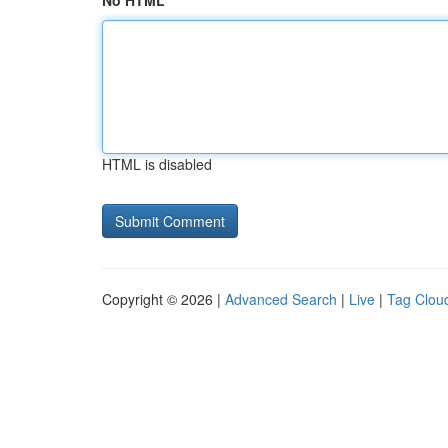
No HTML
HTML is disabled
Copyright © 2026 |
Advanced Search
|
Live
|
Tag Clou