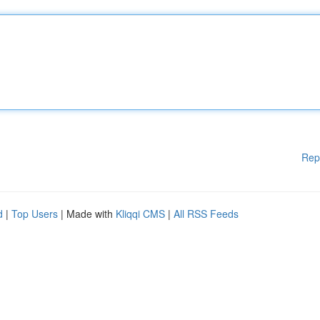
Rep
d
|
Top Users
| Made with
Kliqqi CMS
|
All RSS Feeds