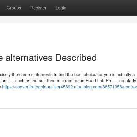
Groups
Register
Login
 alternatives Described
isely the same statements to find the best choice for you is actually a
utions — such as the self-funded examine on Head Lab Pro — regularly
he
https://convertiratogoldorsilver45892.atualblog.com/38571358/nootro