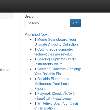
Search
Go
Published News
1
Meme Soundboard: Your
Ultimate Amusing Collection
1
Cutting-edge computer
technologies are revoluti...
1
Leading Duplicate Credit
Instruments Via th...
1
Geelong Concrete Geelong:
pics-an-
Your Reliable Flo...
1
Reliable Plumbers in
Melbourne: Your Local
Experts
1
Playme8 Direct: เว็บไซต์
สล็อตชั้นนำที่คุณต้องลอง
1
Whitefield Spa: Your Oasis
of Relaxation