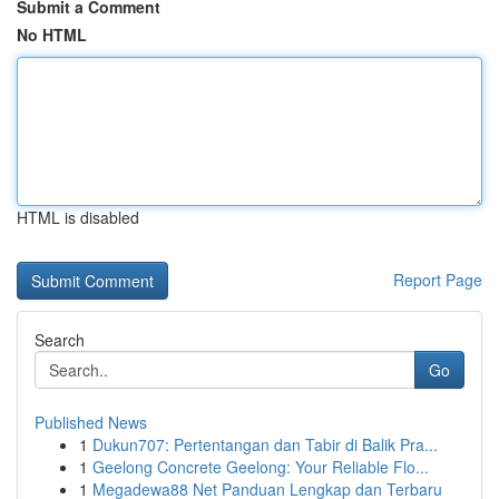
Submit a Comment
No HTML
HTML is disabled
Report Page
Search
Go
Published News
1
Dukun707: Pertentangan dan Tabir di Balik Pra...
1
Geelong Concrete Geelong: Your Reliable Flo...
1
Megadewa88 Net Panduan Lengkap dan Terbaru