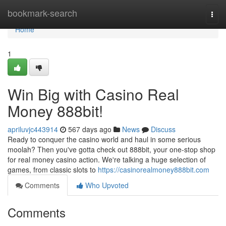
Home
bookmark-search
Togg
navi
Home
1
Win Big with Casino Real
Money 888bit!
apriluvjc443914
567 days ago
News
Discuss
Ready to conquer the casino world and haul in some serious
moolah? Then you've gotta check out 888bit, your one-stop shop
for real money casino action. We're talking a huge selection of
games, from classic slots to
https://casinorealmoney888bit.com
Comments
Who Upvoted
Comments