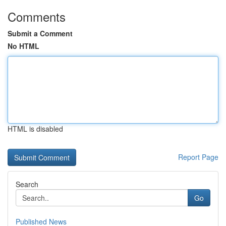
Comments
Submit a Comment
No HTML
HTML is disabled
Report Page
Search
Go
Published News