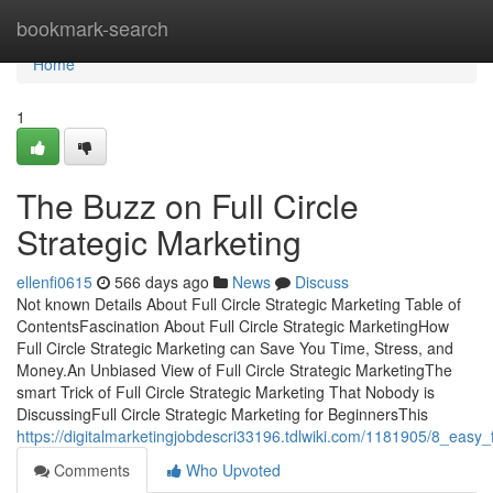
Home
bookmark-search
Home
1
The Buzz on Full Circle
Strategic Marketing
ellenfi0615
566 days ago
News
Discuss
Not known Details About Full Circle Strategic Marketing Table of
ContentsFascination About Full Circle Strategic MarketingHow
Full Circle Strategic Marketing can Save You Time, Stress, and
Money.An Unbiased View of Full Circle Strategic MarketingThe
smart Trick of Full Circle Strategic Marketing That Nobody is
DiscussingFull Circle Strategic Marketing for BeginnersThis
https://digitalmarketingjobdescri33196.tdlwiki.com/1181905/8_easy_
Comments
Who Upvoted