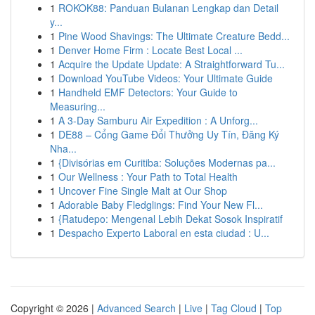
1
ROKOK88: Panduan Bulanan Lengkap dan Detail
y...
1
Pine Wood Shavings: The Ultimate Creature Bedd...
1
Denver Home Firm : Locate Best Local ...
1
Acquire the Update Update: A Straightforward Tu...
1
Download YouTube Videos: Your Ultimate Guide
1
Handheld EMF Detectors: Your Guide to
Measuring...
1
A 3-Day Samburu Air Expedition : A Unforg...
1
DE88 – Cổng Game Đổi Thưởng Uy Tín, Đăng Ký
Nha...
1
{Divisórias em Curitiba: Soluções Modernas pa...
1
Our Wellness : Your Path to Total Health
1
Uncover Fine Single Malt at Our Shop
1
Adorable Baby Fledglings: Find Your New Fl...
1
{Ratudepo: Mengenal Lebih Dekat Sosok Inspiratif
1
Despacho Experto Laboral en esta ciudad : U...
Copyright © 2026 |
Advanced Search
|
Live
|
Tag Cloud
|
Top