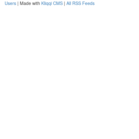
Users
| Made with
Kliqqi CMS
|
All RSS Feeds