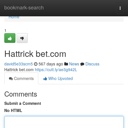
Home
bookmark-search
Togg
navi
Home
1
Hattrick bet.com
david5e33scm5
567 days ago
News
Discuss
Hattrick bet.com
https://cutt.ly/ae3g942L
Comments
Who Upvoted
Comments
Submit a Comment
No HTML