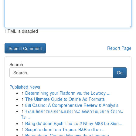
HTML is disabled
Report Page
Search
Go
Published News
1
Determining your Platform vs. the Lowboy ...
1
The Ultimate Guide to Online Ad Formats
1
88i Casino: A Comprehensive Review & Analysis
1
ระบบจัดการแขกงานแต่งงาน: ลดความยุ่งยาก จัดงาน
ได...
1
Bảng dự đoán Bạch Thủ Lô 2 Nháy M88 Lô Xiên...
1
Scoprire dormire a Tropea: B&B e di un ...
1
Perusahaan Cosmar Menawarkan Layanan