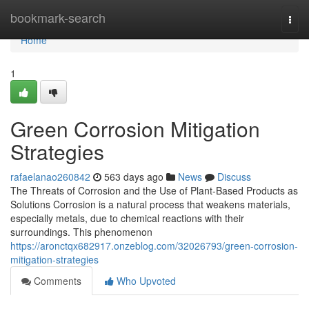
Home
bookmark-search
Togg
navi
Home
1
Green Corrosion Mitigation
Strategies
rafaelanao260842
563 days ago
News
Discuss
The Threats of Corrosion and the Use of Plant-Based Products as
Solutions Corrosion is a natural process that weakens materials,
especially metals, due to chemical reactions with their
surroundings. This phenomenon
https://aronctqx682917.onzeblog.com/32026793/green-corrosion-
mitigation-strategies
Comments
Who Upvoted