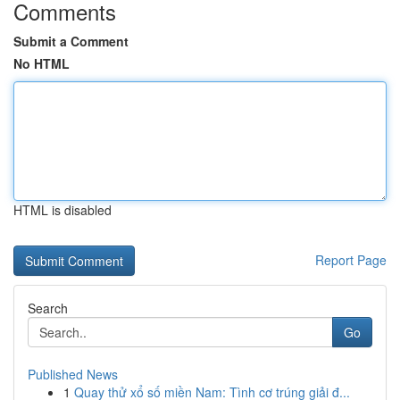
Comments
Submit a Comment
No HTML
HTML is disabled
Report Page
Search
Go
Published News
1
Quay thử xổ số miền Nam: Tình cơ trúng giải đ...