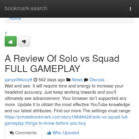
Home
bookmark-search
Togg
navi
Home
1
A Review Of Solo vs Squad
FULL GAMEPLAY
garyy086coz8
562 days ago
News
Discuss
Wait and see. It will require time and energy to increase your
headshot accuracy. Just keep working towards and you'll
ultimately see advancement. Your browser isn’t supported any
more. Update it to obtain the most effective YouTube knowledge
and our latest attributes. Find out more The settings must range
https://privatebookmark.com/story18848428/solo-vs-squad-full-
gameplay-things-to-know-before-you-buy
Comments
Who Upvoted