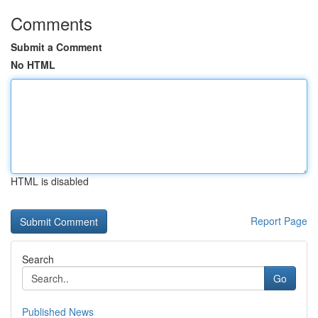
Comments
Submit a Comment
No HTML
HTML is disabled
Report Page
Search
Go
Published News