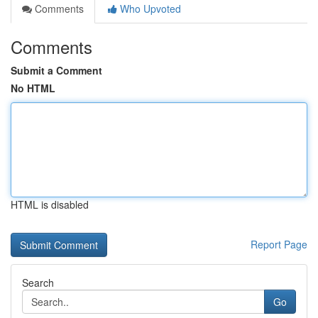
Comments
Who Upvoted
Comments
Submit a Comment
No HTML
HTML is disabled
Report Page
Search
Go