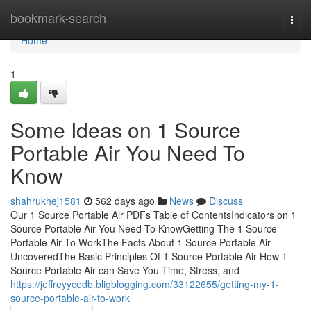
Home
bookmark-search
Togg
navi
Home
1
Some Ideas on 1 Source
Portable Air You Need To
Know
shahrukhej1581
562 days ago
News
Discuss
Our 1 Source Portable Air PDFs Table of ContentsIndicators on 1
Source Portable Air You Need To KnowGetting The 1 Source
Portable Air To WorkThe Facts About 1 Source Portable Air
UncoveredThe Basic Principles Of 1 Source Portable Air How 1
Source Portable Air can Save You Time, Stress, and
https://jeffreyycedb.bligblogging.com/33122655/getting-my-1-
source-portable-air-to-work