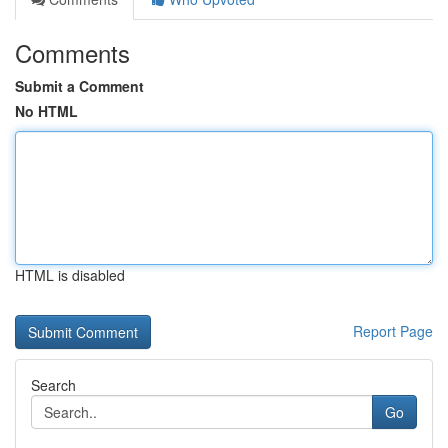
Comments
Submit a Comment
No HTML
HTML is disabled
Report Page
Search
Go