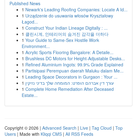
Published News
1
Newark's Leading Roofing Companies: Locate A Id...
1
Urządzenie do usuwania włosów Kryształowy
Łagod...
1
Construct Your Indian Lineage Digitally : ...
1
클린시계, 인테리어의 숨겨진 감각을 더하다
1
Your Guide to Same-Sex Hostile Work
Environment...
1
Acrylic Sports Flooring Bangalore: A Detaile...
1
Brushless DC Motors for Height-Adjustable Desks...
1
Refined Aluminium Ingots: 99.9% Grade Explained
1
Partisipasi Perempuan daerah Maluku dalam Me...
1
Leading Space Decorators in Gurgaon : Your ...
1
עורך דין אברהם הופרט: המומחה שלך בדיני נזיקין
1
Complete Home Remediation After Deceased
Estate...
Copyright © 2026 |
Advanced Search
|
Live
|
Tag Cloud
|
Top
Users
| Made with
Kliqqi CMS
|
All RSS Feeds