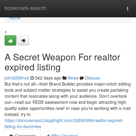
Home
bookmark-search
Togg
navi
Home
1
A Secret Weapon For realtor
expired listing
johnl259fnv2
562 days ago
News
Discuss
But that’s not all—their Brand Builder provides major-notch editing
tools and subject matter strategies to assist you create partaking
content that resonates along with your audience. Don’t overlook
out—read our REDX assessment now and begin attracting high-
quality sales opportunities now! In case you’re working with e mail
instead, try to
https://donovanxjuci.blogitright.com/32695399/realtor-expired-
listing-for-dummies
Comments
Who Upvoted