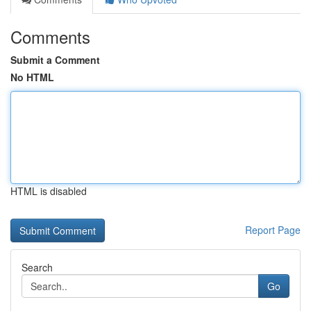
Comments
Submit a Comment
No HTML
HTML is disabled
Report Page
Search
Go