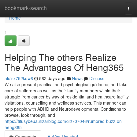
Home
bookmark-search
Togg
navi
Home
1
Helping The others Realize
The Advantages Of Heng365
aloisx752kqw6
562 days ago
News
Discuss
We also present practical and psychological guidance; and take
care of sufferers as well as their family members within their
struggle from cancer by way of residential and healthcare facility
visitations, counselling and wellness services. This manner can
help people with ADHD and Neurodevelopmental Conditions to
browse, look through, and
https://titusybeua.nizarblog.com/32707046/rumored-buzz-on-
heng365
Comments
Who Upvoted