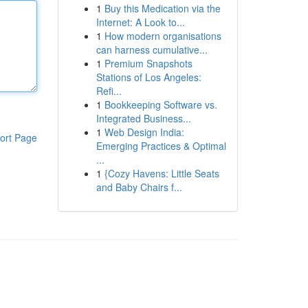
1
Buy this Medication via the
Internet: A Look to...
1
How modern organisations
can harness cumulative...
1
Premium Snapshots
Stations of Los Angeles:
Refi...
1
Bookkeeping Software vs.
Integrated Business...
1
Web Design India:
ort Page
Emerging Practices & Optimal
...
1
{Cozy Havens: Little Seats
and Baby Chairs f...