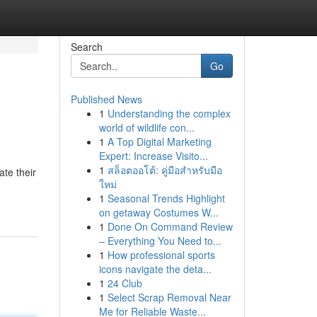
Search
Go
Published News
1
Understanding the complex
world of wildlife con...
1
A Top Digital Marketing
Expert: Increase Visito...
1
สล็อตออโต้: คู่มือสำหรับมือ
te their
ใหม่
1
Seasonal Trends Highlight
on getaway Costumes W...
1
Done On Command Review
– Everything You Need to...
1
How professional sports
icons navigate the deta...
1
24 Club
1
Select Scrap Removal Near
Me for Reliable Waste...