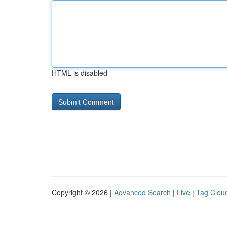
HTML is disabled
Copyright © 2026 |
Advanced Search
|
Live
|
Tag Clou