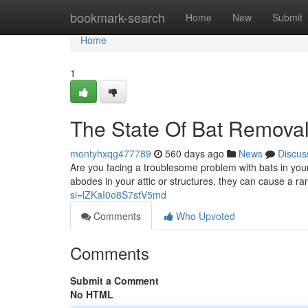
Home
bookmark-search
Home
New
Submit
Home
1
The State Of Bat Removal
montyhxqg477789
560 days ago
News
Discus
Are you facing a troublesome problem with bats in your
abodes in your attic or structures, they can cause a r
si=lZKaI0o8S7stV5md
Comments
Who Upvoted
Comments
Submit a Comment
No HTML