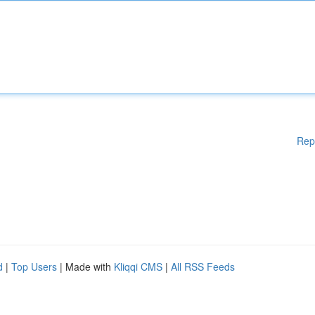
Rep
d
|
Top Users
| Made with
Kliqqi CMS
|
All RSS Feeds