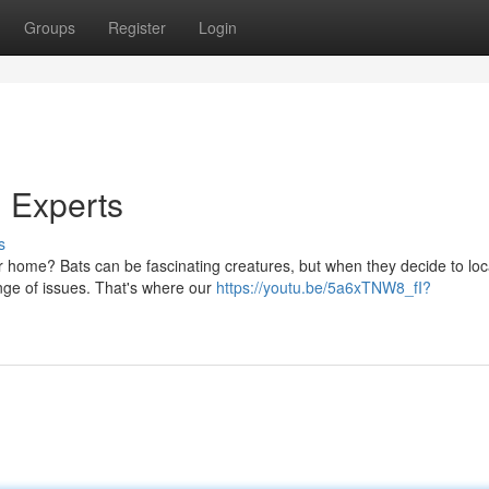
Groups
Register
Login
 Experts
s
 home? Bats can be fascinating creatures, but when they decide to loca
ange of issues. That's where our
https://youtu.be/5a6xTNW8_fI?