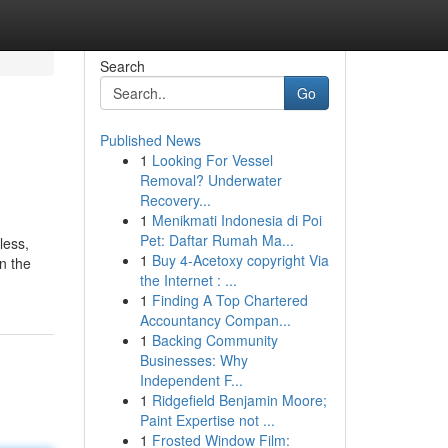
Search
Go
Published News
1
Looking For Vessel
Removal? Underwater
Recovery...
1
Menikmati Indonesia di Poi
Pet: Daftar Rumah Ma...
less,
1
Buy 4-Acetoxy copyright Via
in the
the Internet : ...
1
Finding A Top Chartered
Accountancy Compan...
1
Backing Community
Businesses: Why
Independent F...
1
Ridgefield Benjamin Moore;
Paint Expertise not ...
1
Frosted Window Film: