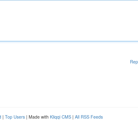
Rep
d
|
Top Users
| Made with
Kliqqi CMS
|
All RSS Feeds