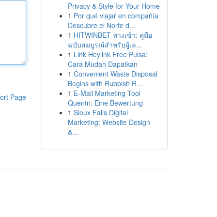
Privacy & Style for Your Home
1
Por qué viajar en compañía
Descubre el Norte d...
1
HITWINBET ทางเข้า: คู่มือ
ฉบับสมบูรณ์สำหรับผู้เล...
1
Link Heylink Free Pulsa:
Cara Mudah Dapatkan
1
Convenient Waste Disposal
Begins with Rubbish R...
1
E-Mail Marketing Tool
ort Page
Quentn: Eine Bewertung
1
Sioux Falls Digital
Marketing: Website Design
&...