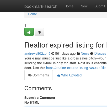
Home
bookmark-search
Home
New
Submit
Home
1
Realtor expired listing f
andrewy802zph5
561 days ago
News
Discuss
Your e mail must be just like a gross sales pitch—your
sending the e-mail is only the start. Next up is essential
door. Use this
https://realtor-expired-listing74803.affi
Comments
Who Upvoted
Comments
Submit a Comment
No HTML