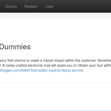
Groups
Register
Login
or Dummies
 very first chance to make a robust impact within the customer. Nonethe
. A nicely-crafted electronic mail will assist you to Obtain your foot with
liatblogger.com/84667026/realtor-expired-listing-secrets