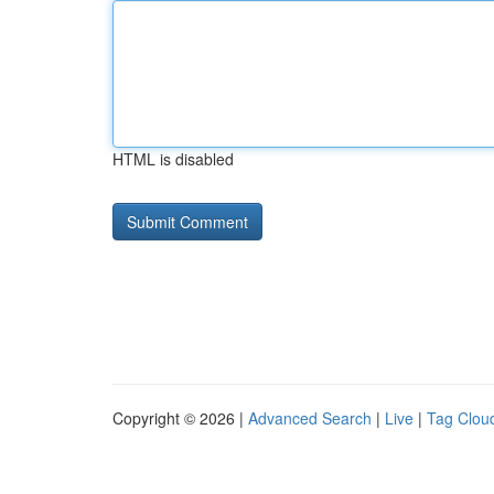
HTML is disabled
Copyright © 2026 |
Advanced Search
|
Live
|
Tag Clou