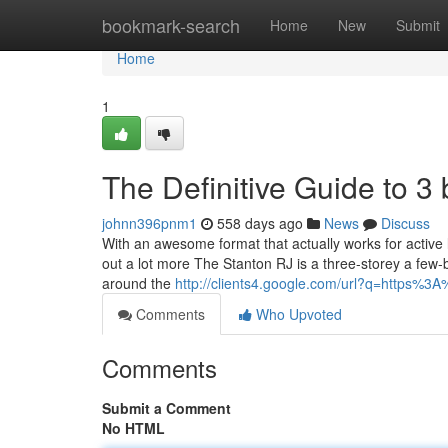
Home
bookmark-search
Home
New
Submit
Home
1
The Definitive Guide to 
johnn396pnm1
558 days ago
News
Discuss
With an awesome format that actually works for active 
out a lot more The Stanton RJ is a three-storey a few-b
around the
http://clients4.google.com/url?q=https%
Comments
Who Upvoted
Comments
Submit a Comment
No HTML