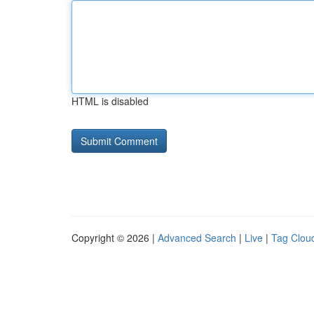
HTML is disabled
Copyright © 2026 |
Advanced Search
|
Live
|
Tag Clou