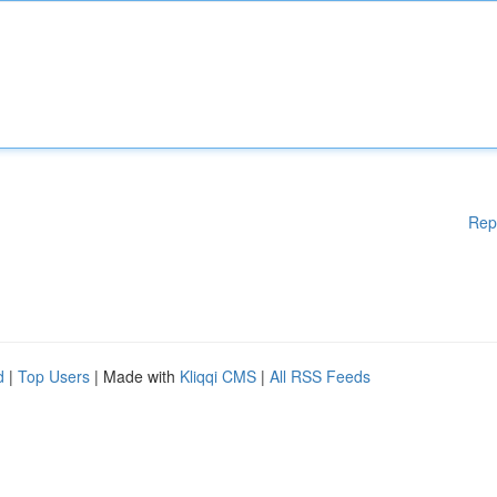
Rep
d
|
Top Users
| Made with
Kliqqi CMS
|
All RSS Feeds