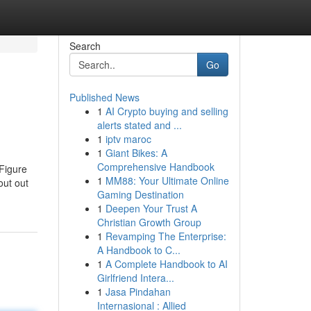
Search
Go
Published News
1
AI Crypto buying and selling
alerts stated and ...
1
iptv maroc
1
Giant Bikes: A
Comprehensive Handbook
 Figure
1
MM88: Your Ultimate Online
out out
Gaming Destination
1
Deepen Your Trust A
Christian Growth Group
1
Revamping The Enterprise:
A Handbook to C...
1
A Complete Handbook to AI
Girlfriend Intera...
1
Jasa Pindahan
Internasional : Allied