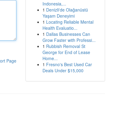
Indonesia,...
1
Denizli'de Olağanüstü
Yaşam Deneyimi
1
Locating Reliable Mental
Health Evaluatio...
1
Dallas Businesses Can
Grow Faster with Professi...
1
Rubbish Removal St
George for End of Lease
Home...
ort Page
1
Fresno's Best Used Car
Deals Under $15,000