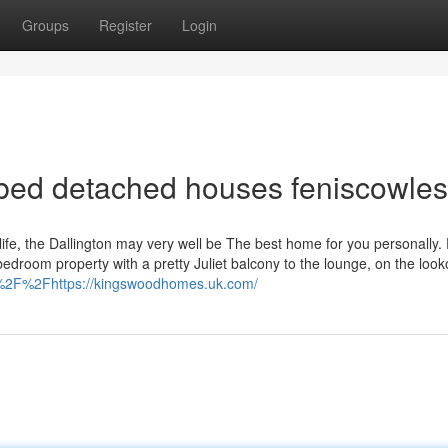
Groups
Register
Login
3 bed detached houses feniscowles
life, the Dallington may very well be The best home for you personally.
edroom property with a pretty Juliet balcony to the lounge, on the look
3A%2F%2Fhttps://kingswoodhomes.uk.com/