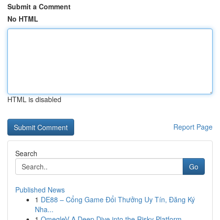
Submit a Comment
No HTML
HTML is disabled
Report Page
Search
Go
Published News
1
DE88 – Cổng Game Đổi Thưởng Uy Tín, Đăng Ký
Nha...
1
OmegleV A Deep Dive into the Risky Platform