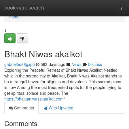
Home
bookmark-search
Togg
navi
Home
1
Bhakt Niwas akalkot
gabriel5o66gxp5
563 days ago
News
Discuss
Exploring the Peaceful Retreat of Bhakt Niwas Akalkot Nestled
while in the serene city of Akalkot, Bhakt Niwas Akalkot stands to
be a tranquil haven for pilgrims and devotees. This sacred place
is now Among the most frequented spots for the people trying to
get spiritual solace and peace. The
https://bhaktaniwasakaalkot.com/
Comments
Who Upvoted
Comments