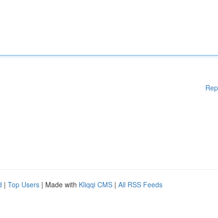
Rep
d
|
Top Users
| Made with
Kliqqi CMS
|
All RSS Feeds