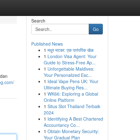
Search
Go
Published News
1
मधुर मटका: एक पारंपरिक खेळ
1
London Visa Agent: Your
Guide to Stress-Free Ap...
1
Unforgettable Maldives:
Your Personalized Esc...
 dan
1
Ideal Vape Pens UK: Your
og.com/
Ultimate Buying Res...
1
WK66: Exploring a Global
Online Platform
1
Situs Slot Thailand Terbaik
2024
1
Identifying A Best Chartered
Accountancy Co...
1
Obtain Monetary Security:
Your Gradual Plan