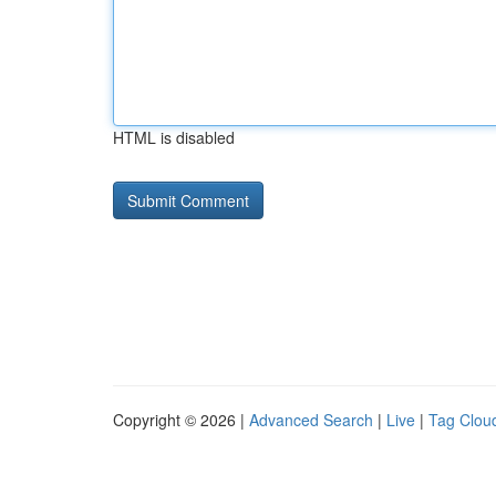
HTML is disabled
Copyright © 2026 |
Advanced Search
|
Live
|
Tag Clou