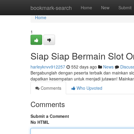
Home
bookmark-search
Home
New
Submit
Home
1
Siap Siap Bermain Slot O
harleyknvv912257
552 days ago
News
Discus
Bergabunglah dengan peserta terbaik dan mainkan slot
dapatkan kesempatan untuk menjadi jutawan! Mainkan 
Comments
Who Upvoted
Comments
Submit a Comment
No HTML