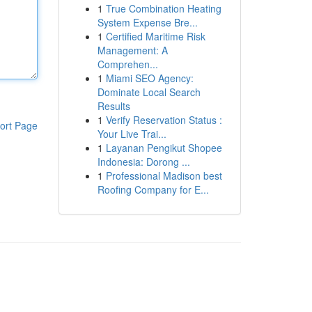
1
True Combination Heating
System Expense Bre...
1
Certified Maritime Risk
Management: A
Comprehen...
1
Miami SEO Agency:
Dominate Local Search
Results
1
Verify Reservation Status :
ort Page
Your Live Trai...
1
Layanan Pengikut Shopee
Indonesia: Dorong ...
1
Professional Madison best
Roofing Company for E...