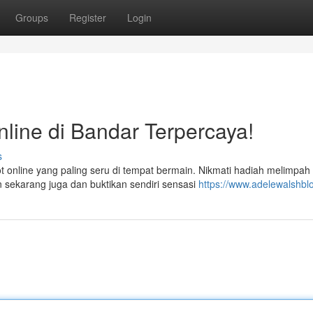
Groups
Register
Login
nline di Bandar Terpercaya!
s
 online yang paling seru di tempat bermain. Nikmati hadiah melimpah
sekarang juga dan buktikan sendiri sensasi
https://www.adelewalshbl