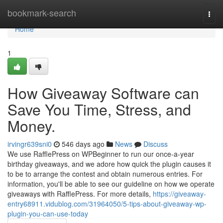
Home
bookmark-search
Togg
navi
Home
1
How Giveaway Software can
Save You Time, Stress, and
Money.
irvingr639sni0
546 days ago
News
Discuss
We use RafflePress on WPBeginner to run our once-a-year
birthday giveaways, and we adore how quick the plugin causes it
to be to arrange the contest and obtain numerous entries. For
information, you'll be able to see our guideline on how we operate
giveaways with RafflePress. For more details,
https://giveaway-
entry68911.vidublog.com/31964050/5-tips-about-giveaway-wp-
plugin-you-can-use-today