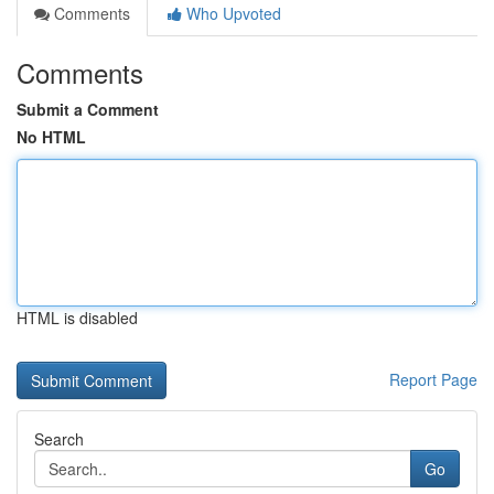
Comments
Who Upvoted
Comments
Submit a Comment
No HTML
HTML is disabled
Report Page
Search
Go