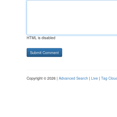
HTML is disabled
Copyright © 2026 |
Advanced Search
|
Live
|
Tag Clou