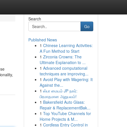
Search
Go
Published News
1
Chinese Learning Activities:
A Fun Method to Start
1
Zirconia Crowns: The
Ultimate Explanation to ...
1
Advanced computational
use
techniques are improving...
onality,
1
Avoid Play with Wagering: It
Against the...
1
ஸ்பா மையம் JP நகர்:
பிரமாதமான அனுபவம்!
1
Bakersfield Auto Glass:
Repair & ReplacementBak...
1
Top YouTube Channels for
Home Projects & M...
1
Cordless Entry Control in