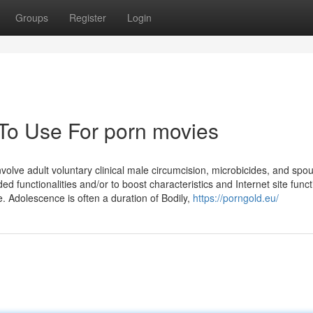
Groups
Register
Login
 To Use For porn movies
volve adult voluntary clinical male circumcision, microbicides, and spo
d functionalities and/or to boost characteristics and Internet site functi
. Adolescence is often a duration of Bodily,
https://porngold.eu/