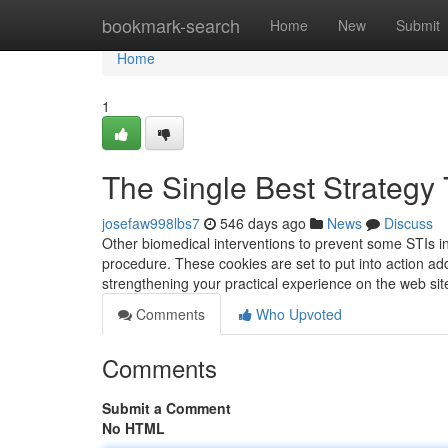
Home
bookmark-search
Home
New
Submit
Home
1
The Single Best Strategy
josefaw998lbs7
546 days ago
News
Discuss
Other biomedical interventions to prevent some STIs in
procedure. These cookies are set to put into action adde
strengthening your practical experience on the web site
Comments
Who Upvoted
Comments
Submit a Comment
No HTML