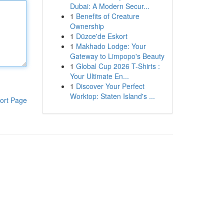
Dubai: A Modern Secur...
1
Benefits of Creature
Ownership
1
Düzce'de Eskort
1
Makhado Lodge: Your
Gateway to Limpopo's Beauty
1
Global Cup 2026 T-Shirts :
Your Ultimate En...
1
Discover Your Perfect
Worktop: Staten Island's ...
ort Page