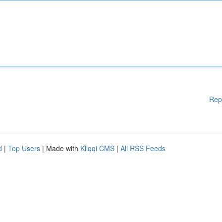
Rep
d
|
Top Users
| Made with
Kliqqi CMS
|
All RSS Feeds