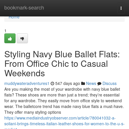
Home
bookmark-search
Togg
navi
Home
1
Styling Navy Blue Ballet Flats:
From Office Chic to Casual
Weekends
muddywateradventures1
547 days ago
News
Discuss
Are you making the most of your wardrobe with navy blue ballet
flats? These shoes are more than just a trend; they’re essential
for any wardrobe. They easily move from office style to weekend
wear. The balletcore trend has made navy blue flats a must-have.
They offer many styling options
https://www.mediaindustryobserver.com/article/780041032-a-
soliani-brings-timeless-italian-leather-shoes-for-women-to-the-u-s-