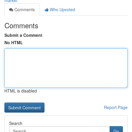
market
Comments
Who Upvoted
Comments
Submit a Comment
No HTML
HTML is disabled
Report Page
Search
Go