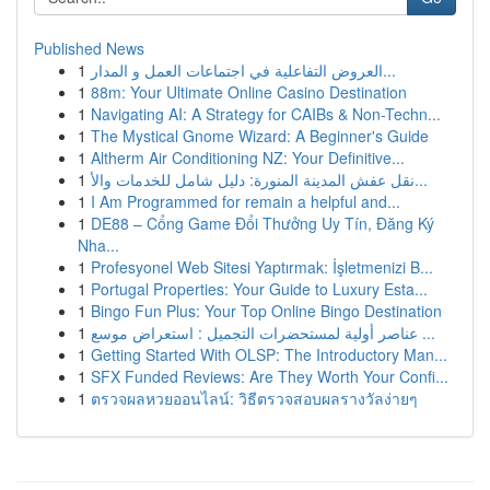
Published News
1
العروض التفاعلية في اجتماعات العمل و المدار...
1
88m: Your Ultimate Online Casino Destination
1
Navigating AI: A Strategy for CAIBs & Non-Techn...
1
The Mystical Gnome Wizard: A Beginner's Guide
1
Altherm Air Conditioning NZ: Your Definitive...
1
نقل عفش المدينة المنورة: دليل شامل للخدمات والأ...
1
I Am Programmed for remain a helpful and...
1
DE88 – Cổng Game Đổi Thưởng Uy Tín, Đăng Ký
Nha...
1
Profesyonel Web Sitesi Yaptırmak: İşletmenizi B...
1
Portugal Properties: Your Guide to Luxury Esta...
1
Bingo Fun Plus: Your Top Online Bingo Destination
1
عناصر أولية لمستحضرات التجميل : استعراض موسع ...
1
Getting Started With OLSP: The Introductory Man...
1
SFX Funded Reviews: Are They Worth Your Confi...
1
ตรวจผลหวยออนไลน์: วิธีตรวจสอบผลรางวัลง่ายๆ