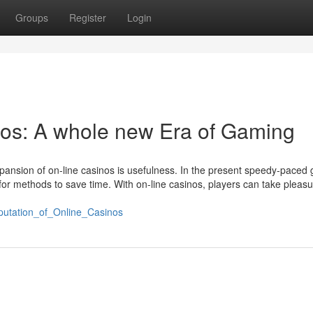
Groups
Register
Login
nos: A whole new Era of Gaming
nsion of on-line casinos is usefulness. In the present speedy-paced 
or methods to save time. With on-line casinos, players can take pleasu
putation_of_Online_Casinos