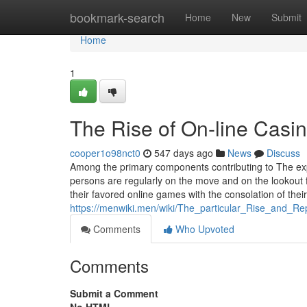
Home
bookmark-search
Home
New
Submit
Home
1
The Rise of On-line Casi
cooper1o98nct0
547 days ago
News
Discuss
Among the primary components contributing to The expa
persons are regularly on the move and on the lookout f
their favored online games with the consolation of their
https://menwiki.men/wiki/The_particular_Rise_and_Re
Comments
Who Upvoted
Comments
Submit a Comment