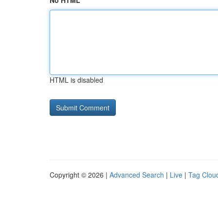
No HTML
HTML is disabled
Copyright © 2026 |
Advanced Search
|
Live
|
Tag Clou