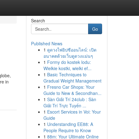
Search
Go
Published News
1
ดูดวงไพ่ยิปซีออนไลน์: เปิด
อนาคตด้วยเว็บดูดวงแม่นๆ
1
Formy do kostek lodu:
Wielkie kostki, wielki ef...
1
Basic Techniques to
globe,
Gradual Weight Management
re in
1
Fresno Car Shops: Your
Guide to New & Secondhan...
1
Sàn Giải Trí 24club : Sàn
Giải Trí Trực Tuyến ...
1
Escort Services in Voi: Your
Guide
1
Understanding EE88: A
People Require to Know
1
88m: Your Ultimate Online