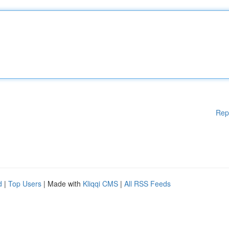
Rep
d
|
Top Users
| Made with
Kliqqi CMS
|
All RSS Feeds