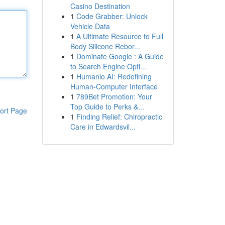
Casino Destination
1
Code Grabber: Unlock
Vehicle Data
1
A Ultimate Resource to Full
Body Silicone Rebor...
1
Dominate Google : A Guide
to Search Engine Opti...
1
Humanio AI: Redefining
Human-Computer Interface
1
789Bet Promotion: Your
Top Guide to Perks &...
ort Page
1
Finding Relief: Chiropractic
Care in Edwardsvil...