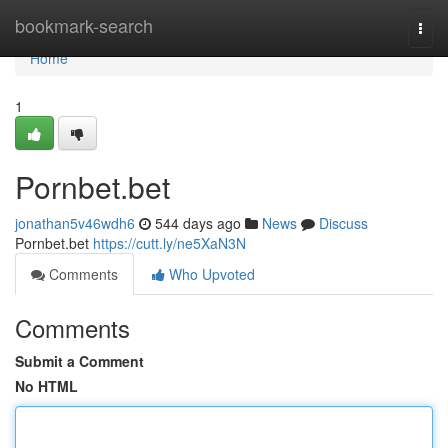
Home
bookmark-search
Togg
navi
Home
1
Pornbet.bet
jonathan5v46wdh6
544 days ago
News
Discuss
Pornbet.bet
https://cutt.ly/ne5XaN3N
Comments
Who Upvoted
Comments
Submit a Comment
No HTML