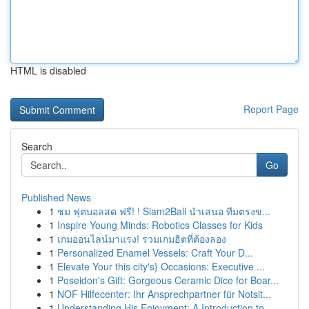
HTML is disabled
Report Page
Search
Go
Published News
1
ชม ฟุตบอลสด ฟรี! ! Siam2Ball นำเสนอ ทีมตรงข...
1
Inspire Young Minds: Robotics Classes for Kids
1
เกมออนไลน์มาแรง! รวมเกมฮิตที่ต้องลอง
1
Personalized Enamel Vessels: Craft Your D...
1
Elevate Your this city's} Occasions: Executive ...
1
Poseidon's Gift: Gorgeous Ceramic Dice for Boar...
1
NOF Hilfecenter: Ihr Ansprechpartner für Notsit...
1
Understanding His Enjoyment: A Introduction to ...