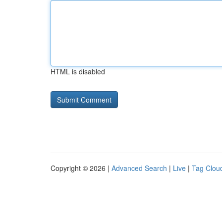
HTML is disabled
Copyright © 2026 |
Advanced Search
|
Live
|
Tag Clou