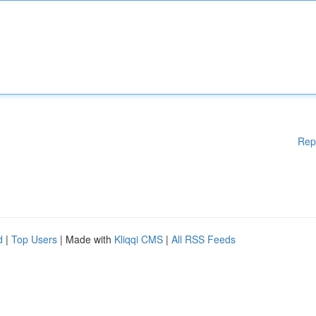
Rep
d
|
Top Users
| Made with
Kliqqi CMS
|
All RSS Feeds