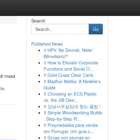
Search
Go
Published News
1
HPV: Ne Demek, Neler
Bilmelisiniz?
1
How to Elevate Corporate
Functions and Social O...
1
Gold Coast Clear Carts
 di masa
1
Madhur Matka: A Newbie's
Guide
ile
1
Choosing an ECS Plastic
vs. the JIB Devi...
1
강남사무실임대 찾는 꿀팁 !
1
Simple Woodworking Builds
: Step-by-Step Pl...
1
Propriedades para venda
em Portugal: Um guia c...
1
Grúas con plumas en