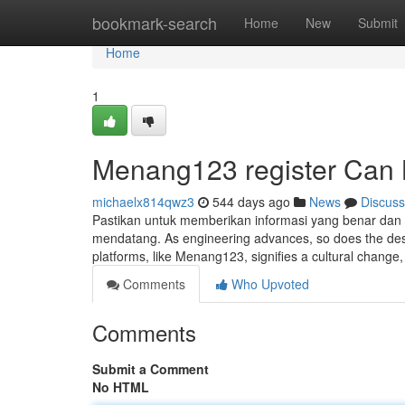
Home
bookmark-search
Home
New
Submit
Home
1
Menang123 register Can 
michaelx814qwz3
544 days ago
News
Discuss
Pastikan untuk memberikan informasi yang benar dan l
mendatang. As engineering advances, so does the desi
platforms, like Menang123, signifies a cultural change
Comments
Who Upvoted
Comments
Submit a Comment
No HTML