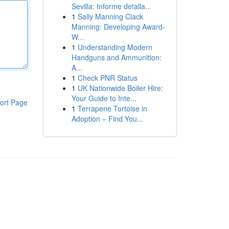
Sevilla: Informe detalla...
1
Sally Manning Clack
Manning: Developing Award-
W...
1
Understanding Modern
Handguns and Ammunition:
A...
1
Check PNR Status
1
UK Nationwide Boiler Hire:
Your Guide to Inte...
ort Page
1
Terrapene Tortoise in
Adoption – Find You...