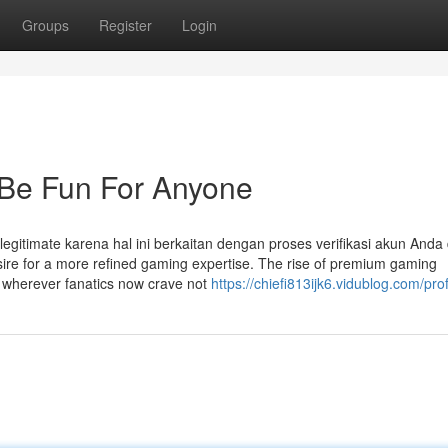
Groups
Register
Login
Be Fun For Anyone
egitimate karena hal ini berkaitan dengan proses verifikasi akun Anda
re for a more refined gaming expertise. The rise of premium gaming
, wherever fanatics now crave not
https://chiefi813ijk6.vidublog.com/prof