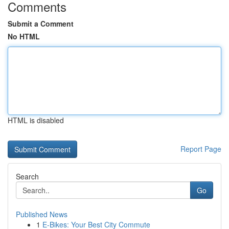
Comments
Submit a Comment
No HTML
HTML is disabled
Report Page
Search
Go
Published News
1
E-Bikes: Your Best City Commute