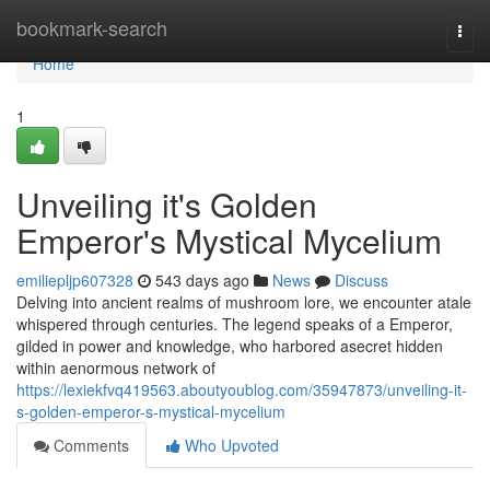
Home
bookmark-search
Togg
navi
Home
1
Unveiling it's Golden
Emperor's Mystical Mycelium
emiliepljp607328
543 days ago
News
Discuss
Delving into ancient realms of mushroom lore, we encounter atale
whispered through centuries. The legend speaks of a Emperor,
gilded in power and knowledge, who harbored asecret hidden
within aenormous network of
https://lexiekfvq419563.aboutyoublog.com/35947873/unveiling-it-
s-golden-emperor-s-mystical-mycelium
Comments
Who Upvoted