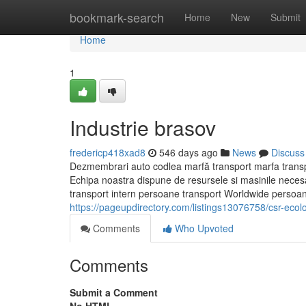
Home
bookmark-search
Home
New
Submit
Home
1
Industrie brasov
fredericp418xad8
546 days ago
News
Discuss
Dezmembrari auto codlea marfă transport marfa transpo
Echipa noastra dispune de resursele si masinile neces
transport intern persoane transport Worldwide persoane
https://pageupdirectory.com/listings13076758/csr-ecol
Comments
Who Upvoted
Comments
Submit a Comment