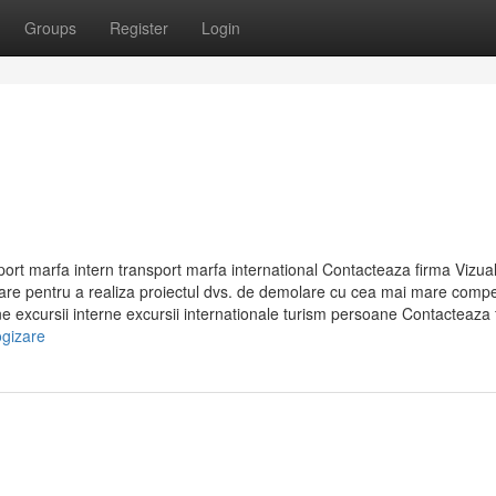
Groups
Register
Login
rt marfa intern transport marfa international Contacteaza firma Vizual
are pentru a realiza proiectul dvs. de demolare cu cea mai mare compe
 excursii interne excursii internationale turism persoane Contacteaza f
ogizare