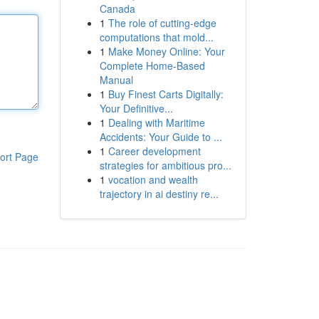
Canada
1
The role of cutting-edge
computations that mold...
1
Make Money Online: Your
Complete Home-Based
Manual
1
Buy Finest Carts Digitally:
Your Definitive...
1
Dealing with Maritime
Accidents: Your Guide to ...
1
Career development
ort Page
strategies for ambitious pro...
1
vocation and wealth
trajectory in ai destiny re...