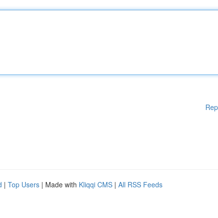
Rep
d
|
Top Users
| Made with
Kliqqi CMS
|
All RSS Feeds