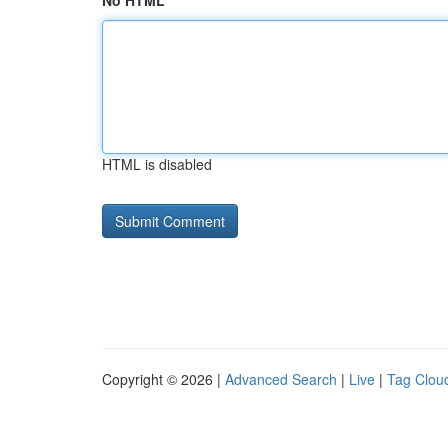
No HTML
HTML is disabled
Copyright © 2026 |
Advanced Search
|
Live
|
Tag Clou