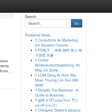
Search
Go
Published News
1
Consultoria de Marketing
em Senador Canedo: ...
1
PG电子 ：体验 独特 线上 电
子游戏 乐趣
1
Online-
izare
Kinderwunschbegleitung: Ihr
tenta.
Weg zur Schw...
irma...
1
LC88 Dang Ky Hom Nay
Nhan Thuong Lon Den 999
999K
1
Simplify The Business : A
Guide to Business...
1
lg96 คาสิโนออนไลน์: รีวิว
และคำแนะนำ
1
Cheapest Stoker's tobacco