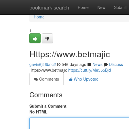
Home
bookmark-search
Home
New
Submit
Home
1
Https://www.betmajic
gavin6j56bnc2
546 days ago
News
Discuss
Https://www.betmajic
https://cutt.ly/Me555Bjd
Comments
Who Upvoted
Comments
Submit a Comment
No HTML