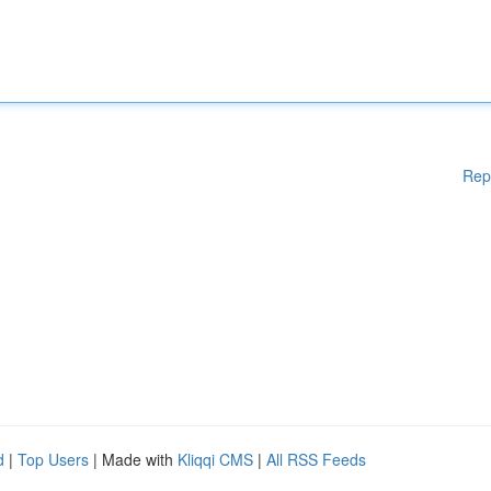
Rep
d
|
Top Users
| Made with
Kliqqi CMS
|
All RSS Feeds