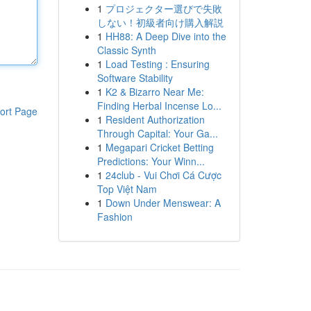
1
プロジェクター選びで失敗
しない！初級者向け購入解説
1
HH88: A Deep Dive into the
Classic Synth
1
Load Testing : Ensuring
Software Stability
1
K2 & Bizarro Near Me:
Finding Herbal Incense Lo...
ort Page
1
Resident Authorization
Through Capital: Your Ga...
1
Megapari Cricket Betting
Predictions: Your Winn...
1
24club - Vui Chơi Cá Cược
Top Việt Nam
1
Down Under Menswear: A
Fashion