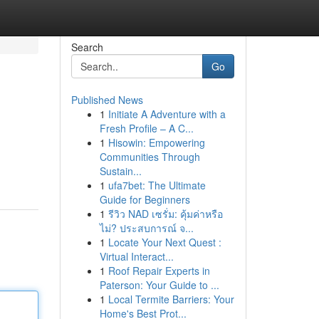
Search
Go
Published News
1
Initiate A Adventure with a
Fresh Profile – A C...
1
Hisowin: Empowering
Communities Through
Sustain...
1
ufa7bet: The Ultimate
Guide for Beginners
1
รีวิว NAD เซรั่ม: คุ้มค่าหรือ
ไม่? ประสบการณ์ จ...
1
Locate Your Next Quest :
Virtual Interact...
1
Roof Repair Experts in
Paterson: Your Guide to ...
1
Local Termite Barriers: Your
Home's Best Prot...