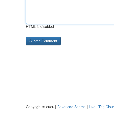
HTML is disabled
Copyright © 2026 |
Advanced Search
|
Live
|
Tag Clou