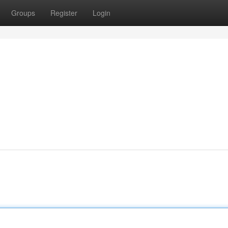
Groups
Register
Login