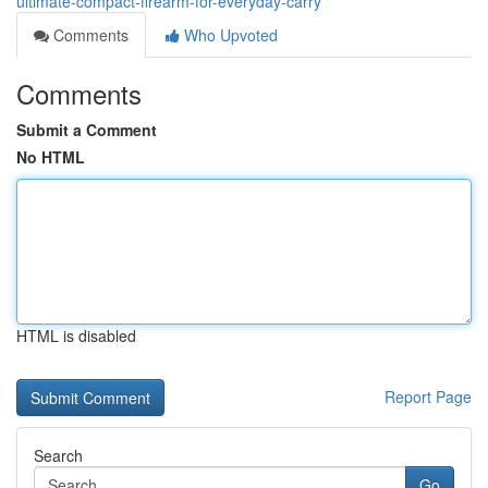
ultimate-compact-firearm-for-everyday-carry
Comments
Who Upvoted
Comments
Submit a Comment
No HTML
HTML is disabled
Report Page
Search
Go