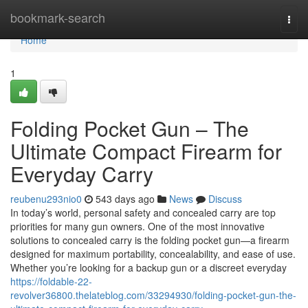
Home
bookmark-search
Togg
navi
Home
1
Folding Pocket Gun – The
Ultimate Compact Firearm for
Everyday Carry
reubenu293nio0
543 days ago
News
Discuss
In today’s world, personal safety and concealed carry are top
priorities for many gun owners. One of the most innovative
solutions to concealed carry is the folding pocket gun—a firearm
designed for maximum portability, concealability, and ease of use.
Whether you’re looking for a backup gun or a discreet everyday
https://foldable-22-
revolver36800.thelateblog.com/33294930/folding-pocket-gun-the-