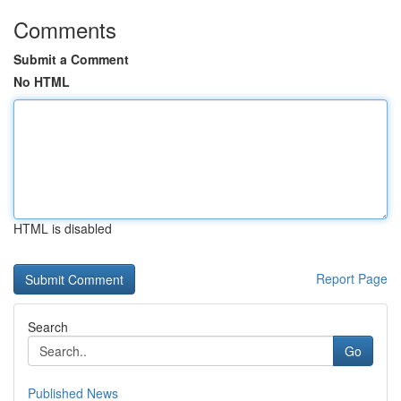
Comments
Submit a Comment
No HTML
HTML is disabled
Report Page
Search
Go
Published News