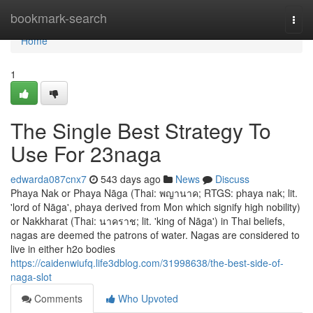
Home
bookmark-search
Togg
navi
Home
1
The Single Best Strategy To
Use For 23naga
edwarda087cnx7
543 days ago
News
Discuss
Phaya Nak or Phaya Nāga (Thai: พญานาค; RTGS: phaya nak; lit.
'lord of Nāga', phaya derived from Mon which signify high nobility)
or Nakkharat (Thai: นาคราช; lit. 'king of Nāga') in Thai beliefs,
nagas are deemed the patrons of water. Nagas are considered to
live in either h2o bodies
https://caidenwiufq.life3dblog.com/31998638/the-best-side-of-
naga-slot
Comments
Who Upvoted