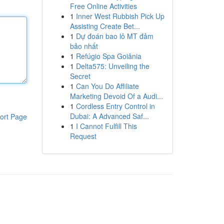
Free Online Activities
1
Inner West Rubbish Pick Up
Assisting Create Bet...
1
Dự đoán bao lô MT đảm
bảo nhất
1
Refúgio Spa Goiânia
1
Delta575: Unveiling the
Secret
1
Can You Do Affiliate
Marketing Devoid Of a Audi...
1
Cordless Entry Control in
Dubai: A Advanced Saf...
ort Page
1
I Cannot Fulfill This
Request