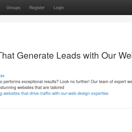
Groups
Register
Login
 That Generate Leads with Our W
uss
lso performs exceptional results? Look no further! Our team of expert w
stunning websites that are tailored
g-websites-that-drive-traffic-with-our-web-design-expertise