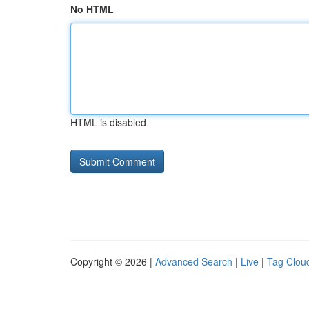
No HTML
HTML is disabled
Copyright © 2026 |
Advanced Search
|
Live
|
Tag Clou