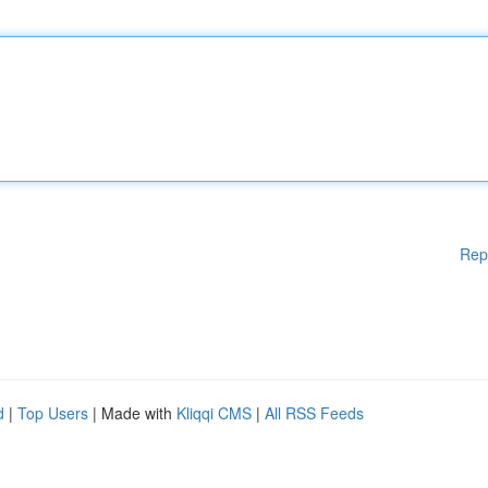
Rep
d
|
Top Users
| Made with
Kliqqi CMS
|
All RSS Feeds