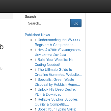
Search
Go
Published News
1
Understanding the VA9993
eb
Register: A Comprehens...
1
ช้อนเงิน789: เปิดเผยทุกความ
ลับของการเล่นสล็อต
1
Build Your Website: No
Coding Needed!
eb
1
The Ultimate Guide to
Creatine Gummies: Website...
1
Specialist Green Waste
Disposal by Rubbish Remo...
1
Unlock His Deep Desire:
PDF & Download
1
Reliable Sulphur Supplier:
Quality & Competitiv...
1
Boost Your Typing Skills: