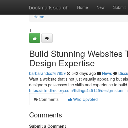
Home
bookmark-search
Home
New
Submit
Home
1
Build Stunning Websites
Design Expertise
barbarahdcc767959
542 days ago
News
Disc
Want a website that's not just visually appealing but a
designers possesses the skills and experience to build 
https://slimdirectory.com/listings445145/design-stunnin
Comments
Who Upvoted
Comments
Submit a Comment