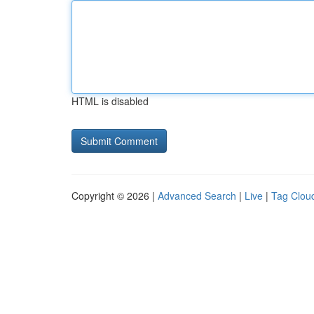
HTML is disabled
Copyright © 2026 |
Advanced Search
|
Live
|
Tag Clou