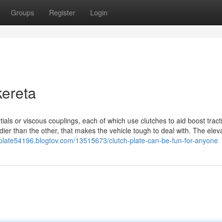
Groups
Register
Login
kereta
ntials or viscous couplings, each of which use clutches to aid boost tract
ier than the other, that makes the vehicle tough to deal with. The elev
h-plate54196.blogtov.com/13515673/clutch-plate-can-be-fun-for-anyone