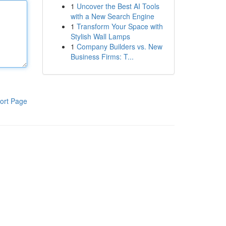
1
Uncover the Best AI Tools
with a New Search Engine
1
Transform Your Space with
Stylish Wall Lamps
1
Company Builders vs. New
Business Firms: T...
ort Page