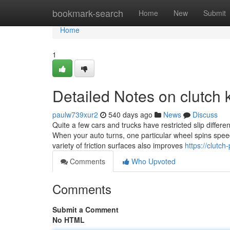
Home
bookmark-search
Home
New
Submit
Home
1
Detailed Notes on clutch 
paulw739xur2
540 days ago
News
Discuss
Quite a few cars and trucks have restricted slip differe
When your auto turns, one particular wheel spins speed
variety of friction surfaces also improves
https://clutc
Comments
Who Upvoted
Comments
Submit a Comment
No HTML