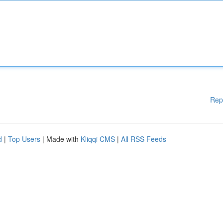
Rep
d
|
Top Users
| Made with
Kliqqi CMS
|
All RSS Feeds