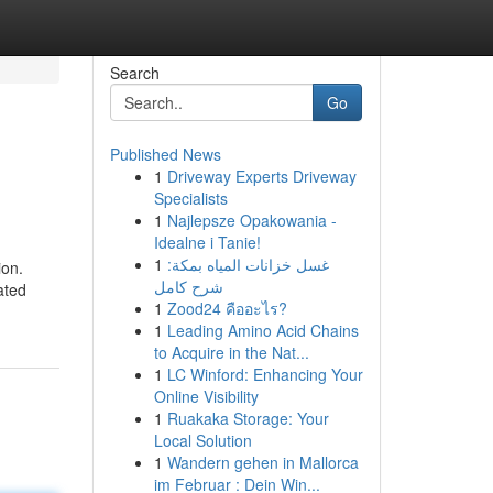
Search
Go
Published News
1
Driveway Experts Driveway
Specialists
1
Najlepsze Opakowania -
Idealne i Tanie!
1
غسل خزانات المياه بمكة:
ion.
شرح كامل
ated
1
Zood24 คืออะไร?
1
Leading Amino Acid Chains
to Acquire in the Nat...
1
LC Winford: Enhancing Your
Online Visibility
1
Ruakaka Storage: Your
Local Solution
1
Wandern gehen in Mallorca
im Februar : Dein Win...