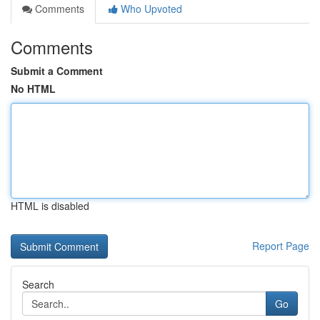
Comments
Who Upvoted
Comments
Submit a Comment
No HTML
HTML is disabled
Report Page
Search
Go