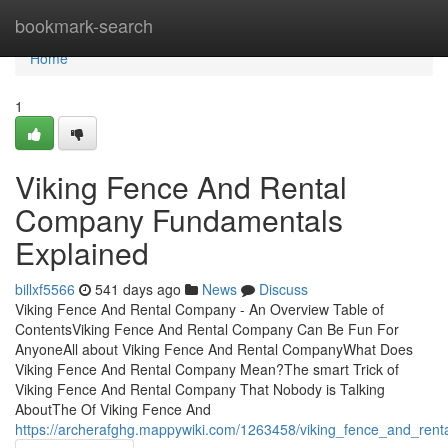
Home
bookmark-search
Home
1
Viking Fence And Rental
Company Fundamentals
Explained
billxf5566
541 days ago
News
Discuss
Viking Fence And Rental Company - An Overview Table of
ContentsViking Fence And Rental Company Can Be Fun For
AnyoneAll about Viking Fence And Rental CompanyWhat Does
Viking Fence And Rental Company Mean?The smart Trick of
Viking Fence And Rental Company That Nobody is Talking
AboutThe Of Viking Fence And
https://archerafghg.mappywiki.com/1263458/viking_fence_and_ren