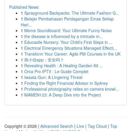
Published News
1
Sprayground Backpacks: The Ultimate Fashion G...
1
Belajar Pembahasan Perdagangan Emas Setiap
Hari...
1
Meme Soundboard: Your Ultimate Funny Noise
1
the disease is influenced by a intricate m...
1
Educastle Nursery: Your Child's First Steps in ...
1
Electrical Emergency Situations Managed Effecti...
1
Transform Your Career: Agile PM Courses in the UK
1
商小信app：安全吗？
1
Revealing Health : A Healing Garden Kit ...
1
Orca Pro IPTV : Le Guide Complet
1
Iwaata Gun: A Lingering Threat
1
Finding the Right Financial Advisor in Sydney
1
Professional photography relies on camera knowl...
1
MAMEN123: A Deep Dive into the Project
Copyright © 2026 |
Advanced Search
|
Live
|
Tag Cloud
|
Top