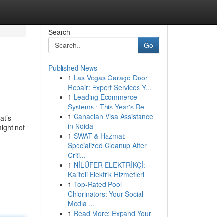
Search
Go
Published News
1
Las Vegas Garage Door
Repair: Expert Services Y...
1
Leading Ecommerce
Systems : This Year's Re...
1
Canadian Visa Assistance
at’s
in Noida
might not
1
SWAT & Hazmat:
Specialized Cleanup After
Criti...
1
NİLÜFER ELEKTRİKÇİ:
Kaliteli Elektrik Hizmetleri
1
Top-Rated Pool
Chlorinators: Your Social
Media ...
1
Read More: Expand Your