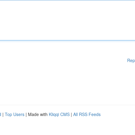
Rep
d
|
Top Users
| Made with
Kliqqi CMS
|
All RSS Feeds