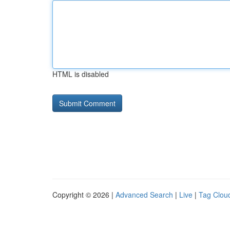
HTML is disabled
Copyright © 2026 |
Advanced Search
|
Live
|
Tag Clou