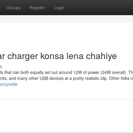
Groups
Register
Login
ar charger konsa lena chahiye
s
ports that can both equally set out around 12W of power (24W overall). Th
its, and many other USB devices at a pretty realistic clip. Other folks 
om/profile