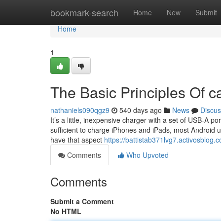
Home
bookmark-search
Home
New
Submit
Home
1
The Basic Principles Of c
nathaniels090qgz9
540 days ago
News
Discus
It’s a little, inexpensive charger with a set of USB-A 
sufficient to charge iPhones and iPads, most Android un
have that aspect
https://battistab371lvg7.activosblog.c
Comments
Who Upvoted
Comments
Submit a Comment
No HTML