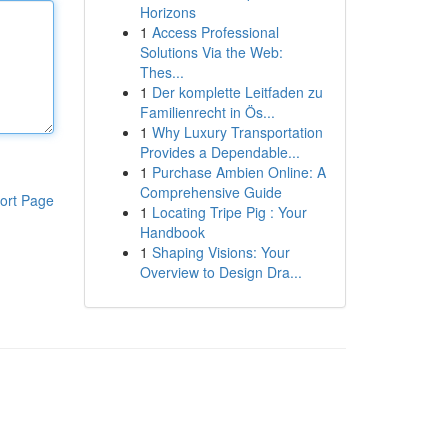
Horizons
1
Access Professional
Solutions Via the Web:
Thes...
1
Der komplette Leitfaden zu
Familienrecht in Ös...
1
Why Luxury Transportation
Provides a Dependable...
1
Purchase Ambien Online: A
Comprehensive Guide
ort Page
1
Locating Tripe Pig : Your
Handbook
1
Shaping Visions: Your
Overview to Design Dra...