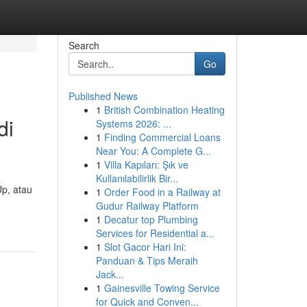
Search
Go
Published News
1
British Combination Heating
di
Systems 2026: ...
1
Finding Commercial Loans
Near You: A Complete G...
1
Villa Kapıları: Şık ve
Kullanılabilirlik Bir...
Up, atau
1
Order Food in a Railway at
Gudur Railway Platform
1
Decatur top Plumbing
Services for Residential a...
1
Slot Gacor Hari Ini:
Panduan & Tips Meraih
Jack...
1
Gainesville Towing Service
for Quick and Conven...