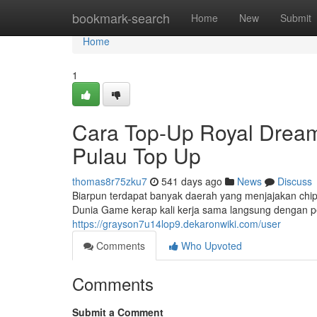
Home
bookmark-search
Home
New
Submit
Home
1
Cara Top-Up Royal Dream
Pulau Top Up
thomas8r75zku7
541 days ago
News
Discuss
Biarpun terdapat banyak daerah yang menjajakan chip
Dunia Game kerap kali kerja sama langsung dengan 
https://grayson7u14lop9.dekaronwiki.com/user
Comments
Who Upvoted
Comments
Submit a Comment