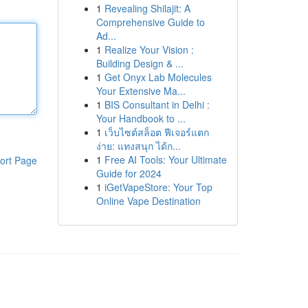
1
Revealing Shilajit: A
Comprehensive Guide to
Ad...
1
Realize Your Vision :
Building Design & ...
1
Get Onyx Lab Molecules
Your Extensive Ma...
1
BIS Consultant in Delhi :
Your Handbook to ...
1
เว็บไซต์สล็อต ฟีเจอร์แตก
ง่าย: แทงสนุก ได้ก...
1
Free AI Tools: Your Ultimate
ort Page
Guide for 2024
1
iGetVapeStore: Your Top
Online Vape Destination