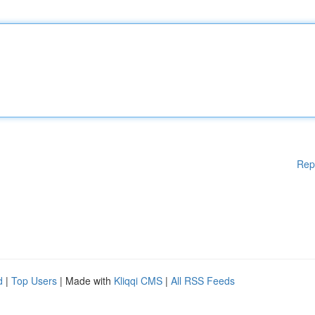
Rep
d
|
Top Users
| Made with
Kliqqi CMS
|
All RSS Feeds