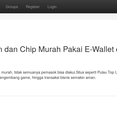
Groups
Register
Login
 dan Chip Murah Pakai E-Wallet 
 murah, tidak semuanya pemasok bisa diakui.Situs seperti Pulau Top 
pengembang game, hingga transaksi bisnis semakin aman.