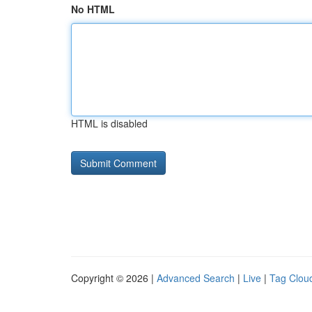
No HTML
HTML is disabled
Copyright © 2026 |
Advanced Search
|
Live
|
Tag Clou