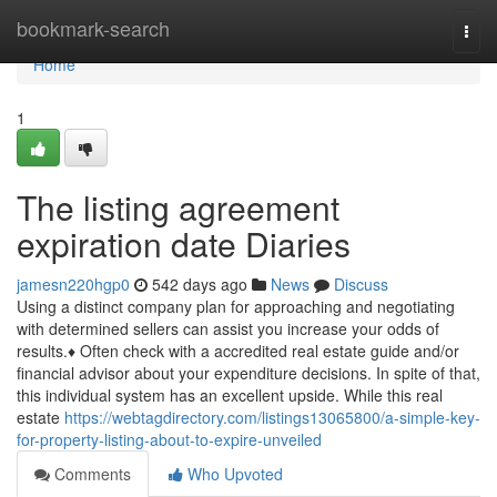
Home
bookmark-search
Togg
navi
Home
1
The listing agreement
expiration date Diaries
jamesn220hgp0
542 days ago
News
Discuss
Using a distinct company plan for approaching and negotiating
with determined sellers can assist you increase your odds of
results.♦ Often check with a accredited real estate guide and/or
financial advisor about your expenditure decisions. In spite of that,
this individual system has an excellent upside. While this real
estate
https://webtagdirectory.com/listings13065800/a-simple-key-
for-property-listing-about-to-expire-unveiled
Comments
Who Upvoted