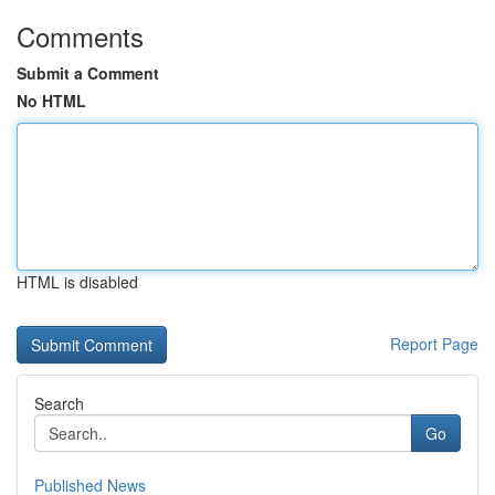
Comments
Submit a Comment
No HTML
HTML is disabled
Report Page
Search
Go
Published News