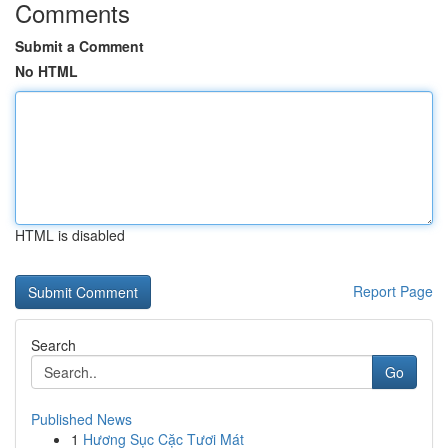
Comments
Submit a Comment
No HTML
HTML is disabled
Report Page
Search
Go
Published News
1
Hương Sục Cặc Tươi Mát