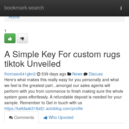
Home
bookmark-search
Togg
navi
Home
1
A Simple Key For custom rugs
tiktok Unveiled
thomasv641gkn2
539 days ago
News
Discuss
Here's what makes this really easy for you personally and what
we feel is the greatest part...amongst our sales agents will
perform with you from commence to finish making sure the whole
system goes effortlessly. A refundable deposit is needed for your
sample. Remember to Get in touch with us
https://kalidask318afj1.actoblog.com/profile
Comments
Who Upvoted