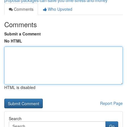
proposal-packages-can-save-you-time-stress-and-money
Comments
Who Upvoted
Comments
Submit a Comment
No HTML
HTML is disabled
Report Page
Search
Go