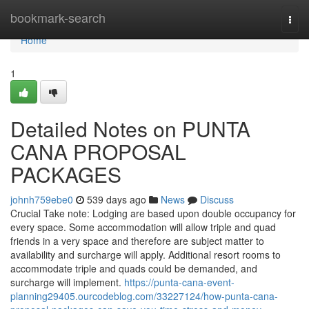
Home
bookmark-search
Togg
navi
Home
1
Detailed Notes on PUNTA
CANA PROPOSAL
PACKAGES
johnh759ebe0
539 days ago
News
Discuss
Crucial Take note: Lodging are based upon double occupancy for
every space. Some accommodation will allow triple and quad
friends in a very space and therefore are subject matter to
availability and surcharge will apply. Additional resort rooms to
accommodate triple and quads could be demanded, and
surcharge will implement.
https://punta-cana-event-
planning29405.ourcodeblog.com/33227124/how-punta-cana-