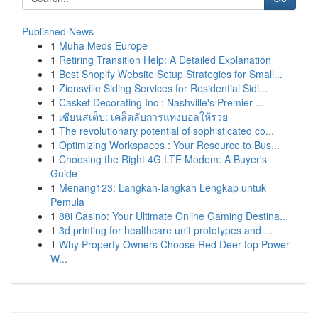
Published News
1
Muha Meds Europe
1
Retiring Transition Help: A Detailed Explanation
1
Best Shopify Website Setup Strategies for Small...
1
Zionsville Siding Services for Residential Sidi...
1
Casket Decorating Inc : Nashville's Premier ...
1
เซียนสเต็ป: เคล็ดลับการแทงบอลให้รวย
1
The revolutionary potential of sophisticated co...
1
Optimizing Workspaces : Your Resource to Bus...
1
Choosing the Right 4G LTE Modem: A Buyer's
Guide
1
Menang123: Langkah-langkah Lengkap untuk
Pemula
1
88i Casino: Your Ultimate Online Gaming Destina...
1
3d printing for healthcare unit prototypes and ...
1
Why Property Owners Choose Red Deer top Power
W...