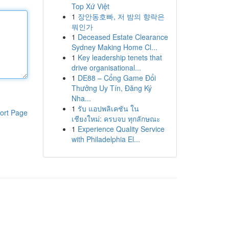
Top Xứ Việt
1
장안동호빠, 저 밤의 향락은
뭐인가
1
Deceased Estate Clearance
Sydney Making Home Cl...
1
Key leadership tenets that
drive organisational...
1
DE88 – Cổng Game Đổi
Thưởng Uy Tín, Đăng Ký
Nha...
1
รับ แอปพลิเคชัน ใน
ort Page
เชียงใหม่: ครบจบ ทุกลักษณะ
1
Experience Quality Service
with Philadelphia El...