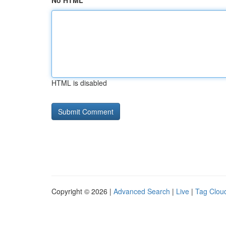
No HTML
HTML is disabled
Copyright © 2026 |
Advanced Search
|
Live
|
Tag Clou