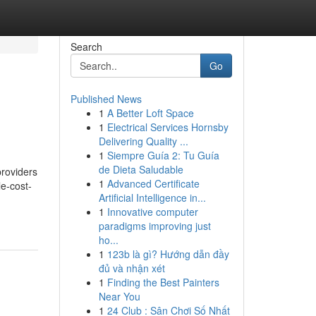
Search
Go
Published News
1
A Better Loft Space
1
Electrical Services Hornsby
Delivering Quality ...
1
Siempre Guía 2: Tu Guía
de Dieta Saludable
providers
1
Advanced Certificate
e-cost-
Artificial Intelligence in...
1
Innovative computer
paradigms improving just
ho...
1
123b là gì? Hướng dẫn đầy
đủ và nhận xét
1
Finding the Best Painters
Near You
1
24 Club : Sân Chơi Số Nhất