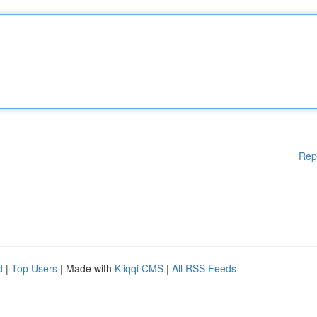
Rep
d
|
Top Users
| Made with
Kliqqi CMS
|
All RSS Feeds