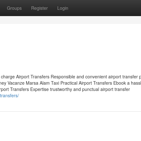
Groups
Register
Login
 charge Airport Transfers Responsible and convenient airport transfer 
ey Vacanze Marsa Alam Taxi Practical Airport Transfers Ebook a hassl
port Transfers Expertise trustworthy and punctual airport transfer
transfers/