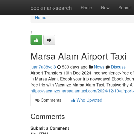
Home
bookmark-search
Home
New
Submit
Home
1
Marsa Alam Airport Taxi
juan7u38yej8
539 days ago
News
Discuss
Airport Transfers 10th Dec 2024 Inconvenience-free of
in Marsa Alam. Ebook your trip nowadays! Ebook Journ
free trip with Vacanze Marsa Alam Taxi. Trustworthy Air
https://vacanzemarsaalamtaxi.com/2024/12/10/airport-
Comments
Who Upvoted
Comments
Submit a Comment