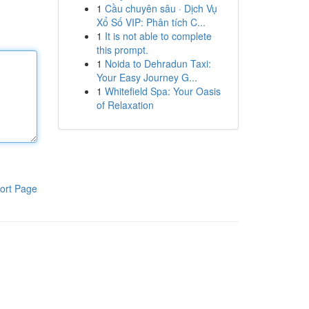
1
Cầu chuyên sâu · Dịch Vụ
Xổ Số VIP: Phân tích C...
1
It is not able to complete
this prompt.
1
Noida to Dehradun Taxi:
Your Easy Journey G...
1
Whitefield Spa: Your Oasis
of Relaxation
ort Page