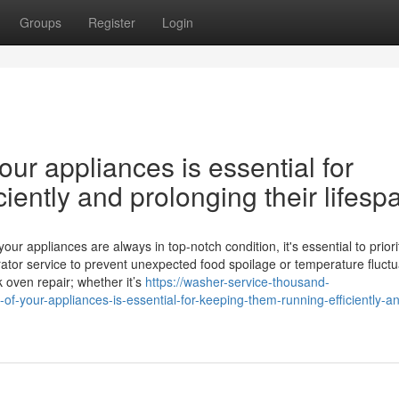
Groups
Register
Login
ur appliances is essential for
iently and prolonging their lifesp
 appliances are always in top-notch condition, it's essential to priori
ator service to prevent unexpected food spoilage or temperature fluctu
k oven repair; whether it’s
https://washer-service-thousand-
your-appliances-is-essential-for-keeping-them-running-efficiently-a