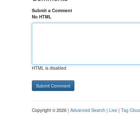
Submit a Comment
No HTML
HTML is disabled
Copyright © 2026 |
Advanced Search
|
Live
|
Tag Clou