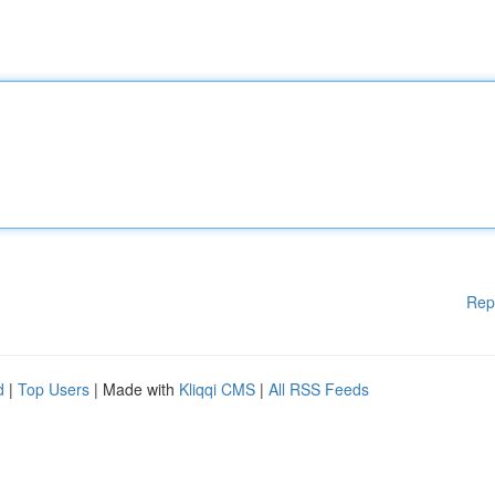
Rep
d
|
Top Users
| Made with
Kliqqi CMS
|
All RSS Feeds