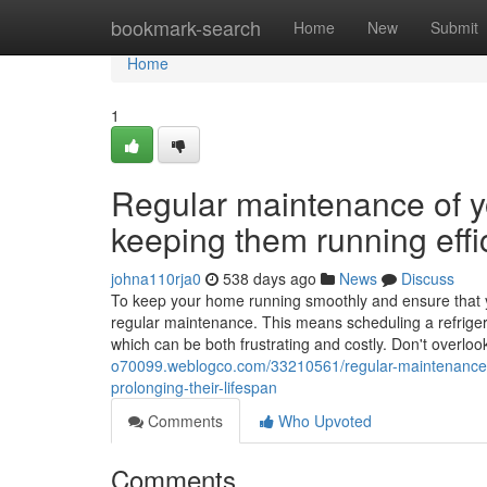
Home
bookmark-search
Home
New
Submit
Home
1
Regular maintenance of yo
keeping them running effic
johna110rja0
538 days ago
News
Discuss
To keep your home running smoothly and ensure that your
regular maintenance. This means scheduling a refriger
which can be both frustrating and costly. Don't overloo
o70099.weblogco.com/33210561/regular-maintenance-of-
prolonging-their-lifespan
Comments
Who Upvoted
Comments