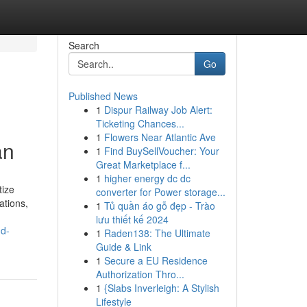
Search
Go
Published News
1
Dispur Railway Job Alert:
Ticketing Chances...
1
Flowers Near Atlantic Ave
an
1
Find BuySellVoucher: Your
Great Marketplace f...
1
higher energy dc dc
tize
converter for Power storage...
ations,
1
Tủ quần áo gỗ đẹp - Trào
lưu thiết kế 2024
nd-
1
Raden138: The Ultimate
Guide & Link
1
Secure a EU Residence
Authorization Thro...
1
{Slabs Inverleigh: A Stylish
Lifestyle