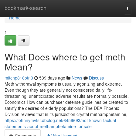
Home
bookmark-search
Togg
navi
Home
1
What Does where to get meth
Mean?
mitchp818otn3
539 days ago
News
Discuss
Meth withdrawal symptoms is usually agonizing and extreme.
Even though they are generally not considered daily life-
threatening, unanticipated adverse results are normally possible.
Economics How can purchaser defense guidelines be created to
satisfy the desires of elderly populations? The DEA Phoenix
Division reviews that in its jurisdiction crystal methamphetamine,
https://johnnymvtst.dbblog.net/6459693/not-known-factual-
statements-about-methamphetamine-for-sale
Comments
Who Upvoted