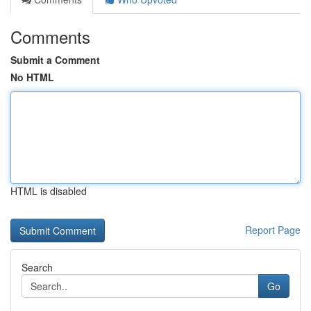
Comments
Submit a Comment
No HTML
HTML is disabled
Report Page
Search
Go