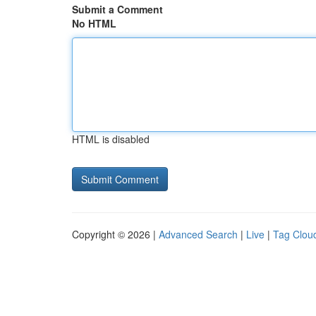
Submit a Comment
No HTML
HTML is disabled
Copyright © 2026 |
Advanced Search
|
Live
|
Tag Clou