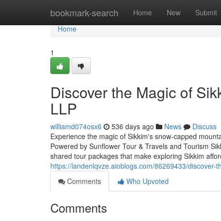
Home
bookmark-search
Home
New
Submit
Home
1
Discover the Magic of Sik
LLP
williamd074osx6
536 days ago
News
Discuss
Experience the magic of Sikkim's snow-capped mountain
Powered by Sunflower Tour & Travels and Tourism Sikki
shared tour packages that make exploring Sikkim affo
https://landenlqvze.aioblogs.com/86269433/discover-th
Comments
Who Upvoted
Comments