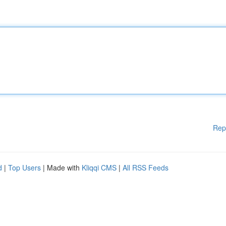
Rep
d
|
Top Users
| Made with
Kliqqi CMS
|
All RSS Feeds