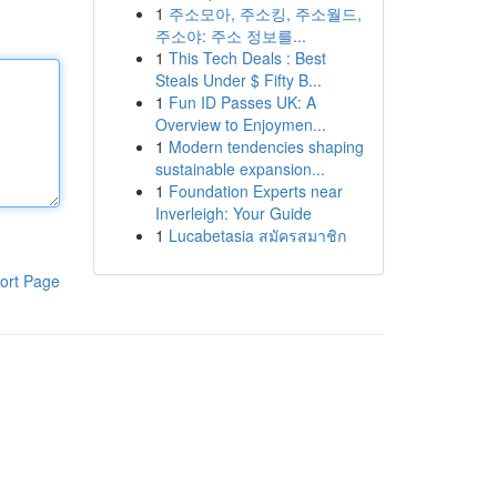
1
주소모아, 주소킹, 주소월드,
주소야: 주소 정보를...
1
This Tech Deals : Best
Steals Under $ Fifty B...
1
Fun ID Passes UK: A
Overview to Enjoymen...
1
Modern tendencies shaping
sustainable expansion...
1
Foundation Experts near
Inverleigh: Your Guide
1
Lucabetasia สมัครสมาชิก
ort Page