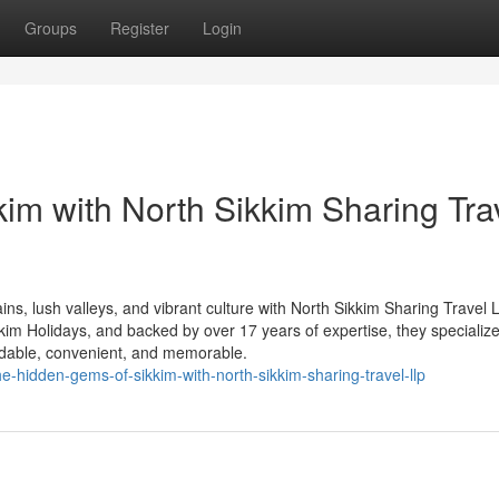
Groups
Register
Login
kim with North Sikkim Sharing Tra
s, lush valleys, and vibrant culture with North Sikkim Sharing Travel 
m Holidays, and backed by over 17 years of expertise, they specialize
rdable, convenient, and memorable.
e-hidden-gems-of-sikkim-with-north-sikkim-sharing-travel-llp