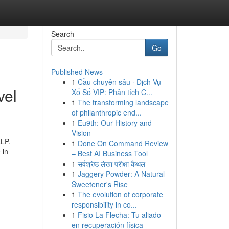
Search
Go
Published News
1
Cầu chuyên sâu · Dịch Vụ
vel
Xổ Số VIP: Phân tích C...
1
The transforming landscape
of philanthropic end...
1
Eu9th: Our History and
Vision
LLP.
1
Done On Command Review
 in
– Best AI Business Tool
1
सर्वश्रेष्ठ लेखा परीक्षा कैथल
1
Jaggery Powder: A Natural
Sweetener's Rise
1
The evolution of corporate
responsibility in co...
1
Fisio La Flecha: Tu aliado
en recuperación física