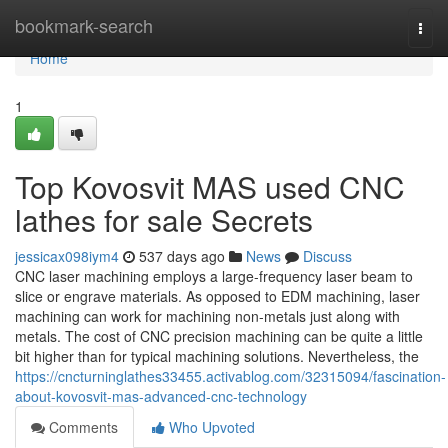
Home
bookmark-search
Togg
navi
Home
1
Top Kovosvit MAS used CNC
lathes for sale Secrets
jessicax098iym4
537 days ago
News
Discuss
CNC laser machining employs a large-frequency laser beam to
slice or engrave materials. As opposed to EDM machining, laser
machining can work for machining non-metals just along with
metals. The cost of CNC precision machining can be quite a little
bit higher than for typical machining solutions. Nevertheless, the
https://cncturninglathes33455.activablog.com/32315094/fascination-
about-kovosvit-mas-advanced-cnc-technology
Comments
Who Upvoted