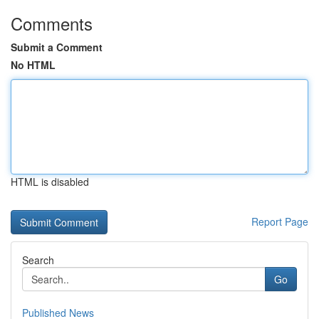
Comments
Submit a Comment
No HTML
HTML is disabled
Report Page
Search
Go
Published News